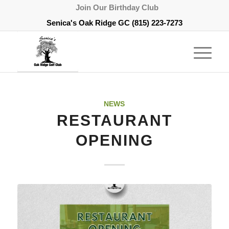
Join Our Birthday Club
Senica's Oak Ridge GC
(815) 223-7273
NEWS
RESTAURANT
OPENING