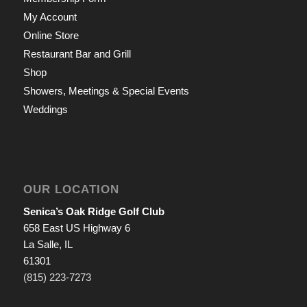
My Account
Online Store
Restaurant Bar and Grill
Shop
Showers, Meetings & Special Events
Weddings
OUR LOCATION
Senica’s Oak Ridge Golf Club
658 East US Highway 6
La Salle, IL
61301
(815) 223-7273