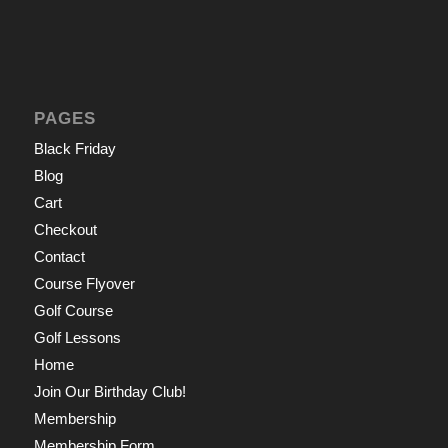
PAGES
Black Friday
Blog
Cart
Checkout
Contact
Course Flyover
Golf Course
Golf Lessons
Home
Join Our Birthday Club!
Membership
Membership Form