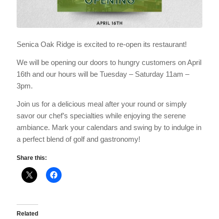
Senica Oak Ridge is excited to re-open its restaurant!
We will be opening our doors to hungry customers on April
16th and our hours will be Tuesday – Saturday 11am –
3pm.
Join us for a delicious meal after your round or simply
savor our chef’s specialties while enjoying the serene
ambiance. Mark your calendars and swing by to indulge in
a perfect blend of golf and gastronomy!
Share this:
Related