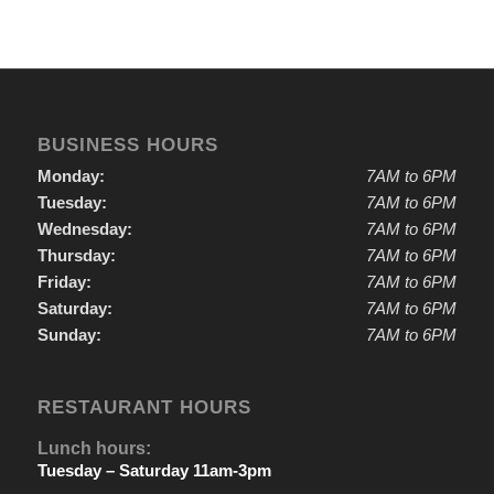
BUSINESS HOURS
Monday:
7AM to 6PM
Tuesday:
7AM to 6PM
Wednesday:
7AM to 6PM
Thursday:
7AM to 6PM
Friday:
7AM to 6PM
Saturday:
7AM to 6PM
Sunday:
7AM to 6PM
RESTAURANT HOURS
Lunch hours:
Tuesday – Saturday 11am-3pm