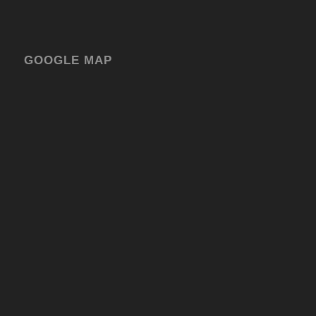
GOOGLE MAP