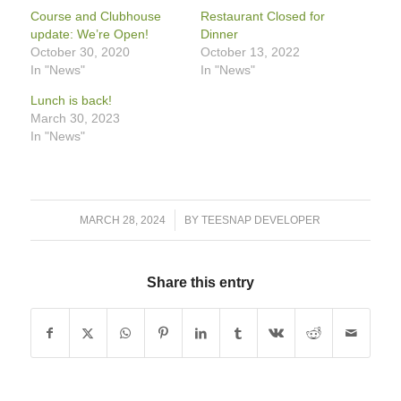
Course and Clubhouse
Restaurant Closed for
update: We’re Open!
Dinner
October 30, 2020
October 13, 2022
In "News"
In "News"
Lunch is back!
March 30, 2023
In "News"
/
MARCH 28, 2024
BY
TEESNAP DEVELOPER
Share this entry