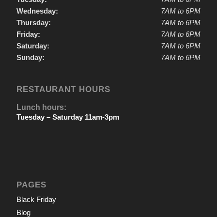
Wednesday:
7AM to 6PM
Thursday:
7AM to 6PM
Friday:
7AM to 6PM
Saturday:
7AM to 6PM
Sunday:
7AM to 6PM
RESTAURANT HOURS
Lunch hours:
Tuesday – Saturday 11am-3pm
PAGES
Black Friday
Blog