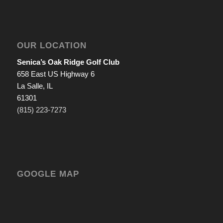
OUR LOCATION
Senica’s Oak Ridge Golf Club
658 East US Highway 6
La Salle, IL
61301
(815) 223-7273
GOOGLE MAP