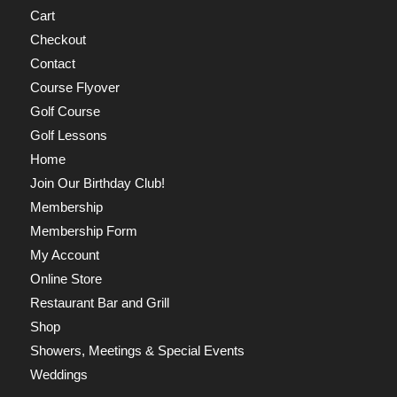
Cart
Checkout
Contact
Course Flyover
Golf Course
Golf Lessons
Home
Join Our Birthday Club!
Membership
Membership Form
My Account
Online Store
Restaurant Bar and Grill
Shop
Showers, Meetings & Special Events
Weddings