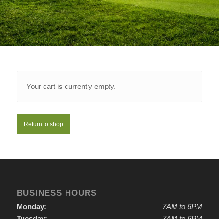
Your cart is currently empty.
Return to shop
BUSINESS HOURS
Monday:
7AM to 6PM
Tuesday:
7AM to 6PM