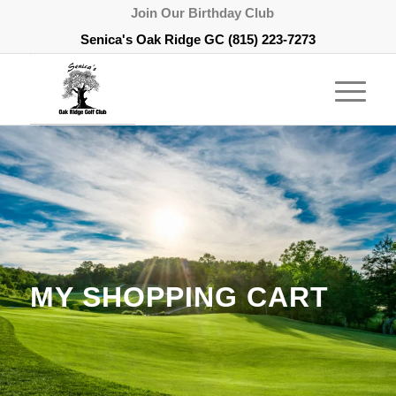
Join Our Birthday Club
Senica's Oak Ridge GC
(815) 223-7273
MY SHOPPING CART