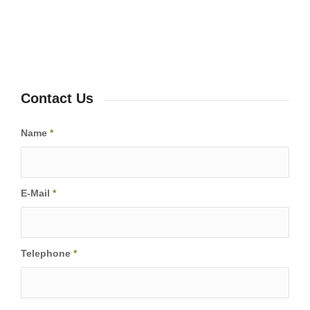
Contact Us
Name
*
E-Mail
*
Telephone
*