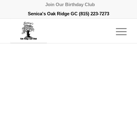
Join Our Birthday Club
Senica's Oak Ridge GC
(815) 223-7273