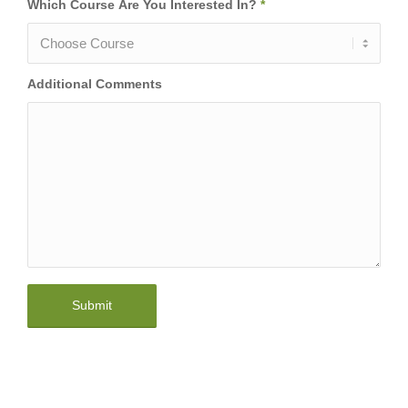
Which Course Are You Interested In?
*
Additional Comments