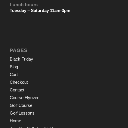
Lunch hours:
Tuesday – Saturday 11am-3pm
PAGES
Black Friday
Blog
Cart
Checkout
Contact
Course Flyover
Golf Course
Golf Lessons
Home