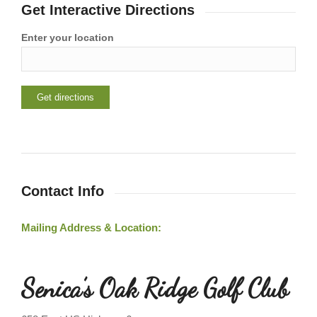
Get Interactive Directions
Enter your location
Contact Info
Mailing Address & Location:
Senica’s Oak Ridge Golf Club