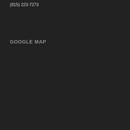
(815) 223-7273
GOOGLE MAP