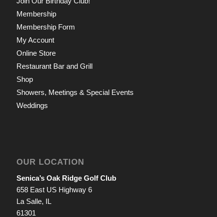
Join Our Birthday Club!
Membership
Membership Form
My Account
Online Store
Restaurant Bar and Grill
Shop
Showers, Meetings & Special Events
Weddings
OUR LOCATION
Senica’s Oak Ridge Golf Club
658 East US Highway 6
La Salle, IL
61301