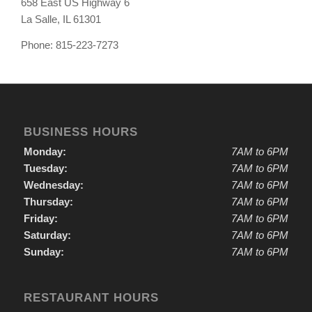
658 East US Highway 6
La Salle, IL 61301
Phone: 815-223-7273
BUSINESS HOURS
Monday:
7AM to 6PM
Tuesday:
7AM to 6PM
Wednesday:
7AM to 6PM
Thursday:
7AM to 6PM
Friday:
7AM to 6PM
Saturday:
7AM to 6PM
Sunday:
7AM to 6PM
RESTAURANT HOURS