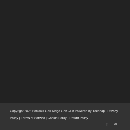
Copyright
2026 Senica's Oak Ridge Golf Club Powered by Teesnap |
Privacy
Policy
|
Terms of Service
|
Cookie Policy
|
Return Policy