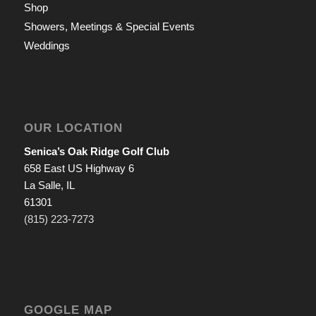
Shop
Showers, Meetings & Special Events
Weddings
OUR LOCATION
Senica’s Oak Ridge Golf Club
658 East US Highway 6
La Salle, IL
61301
(815) 223-7273
GOOGLE MAP