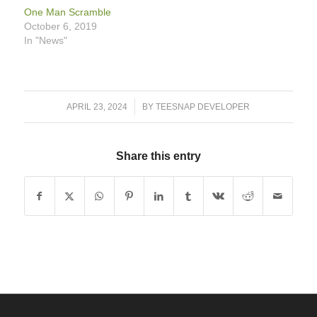
One Man Scramble
October 6, 2019
In "News"
/
APRIL 23, 2024
BY
TEESNAP DEVELOPER
Share this entry