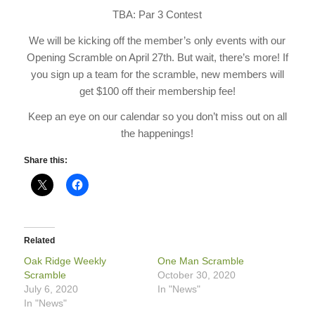
TBA: Par 3 Contest
We will be kicking off the member’s only events with our
Opening Scramble on April 27th. But wait, there’s more! If
you sign up a team for the scramble, new members will
get $100 off their membership fee!
Keep an eye on our calendar so you don’t miss out on all
the happenings!
Share this:
Related
Oak Ridge Weekly
One Man Scramble
Scramble
October 30, 2020
July 6, 2020
In "News"
In "News"