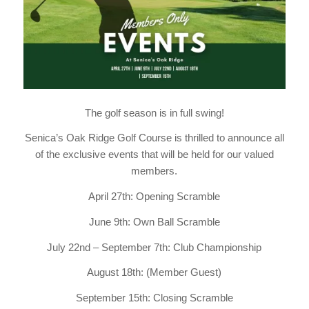
The golf season is in full swing!
Senica’s Oak Ridge Golf Course is thrilled to announce all
of the exclusive events that will be held for our valued
members.
April 27th: Opening Scramble
June 9th: Own Ball Scramble
July 22nd – September 7th: Club Championship
August 18th: (Member Guest)
September 15th: Closing Scramble