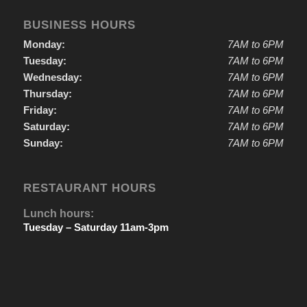
BUSINESS HOURS
Monday:
7AM to 6PM
Tuesday:
7AM to 6PM
Wednesday:
7AM to 6PM
Thursday:
7AM to 6PM
Friday:
7AM to 6PM
Saturday:
7AM to 6PM
Sunday:
7AM to 6PM
RESTAURANT HOURS
Lunch hours:
Tuesday – Saturday 11am-3pm