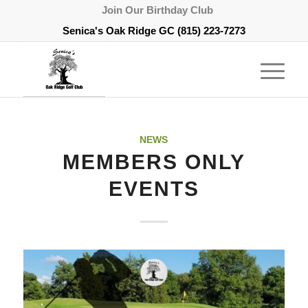
Join Our Birthday Club
Senica's Oak Ridge GC
(815) 223-7273
NEWS
MEMBERS ONLY
EVENTS