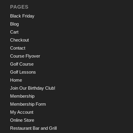
PAGES
Black Friday
Blog
Cart
Checkout
Contact
Course Flyover
Golf Course
Golf Lessons
Home
Join Our Birthday Club!
Membership
Membership Form
My Account
Online Store
Restaurant Bar and Grill