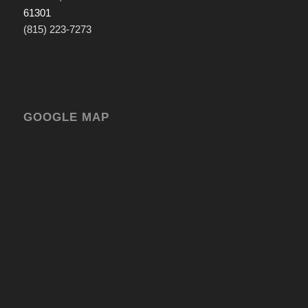
61301
(815) 223-7273
GOOGLE MAP