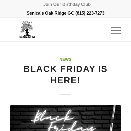
Join Our Birthday Club
Senica's Oak Ridge GC
(815) 223-7273
NEWS
BLACK FRIDAY IS
HERE!