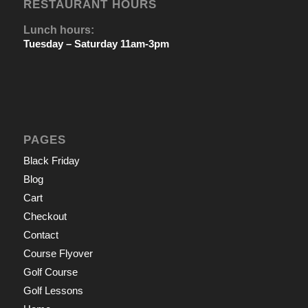
RESTAURANT HOURS
Lunch hours:
Tuesday – Saturday 11am-3pm
PAGES
Black Friday
Blog
Cart
Checkout
Contact
Course Flyover
Golf Course
Golf Lessons