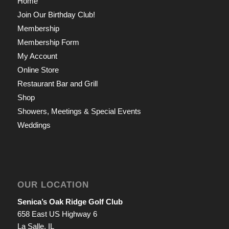
Home
Join Our Birthday Club!
Membership
Membership Form
My Account
Online Store
Restaurant Bar and Grill
Shop
Showers, Meetings & Special Events
Weddings
OUR LOCATION
Senica’s Oak Ridge Golf Club
658 East US Highway 6
La Salle, IL