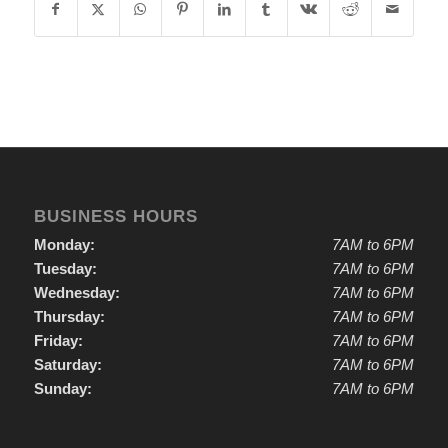
BUSINESS HOURS
Monday:
7AM to 6PM
Tuesday:
7AM to 6PM
Wednesday:
7AM to 6PM
Thursday:
7AM to 6PM
Friday:
7AM to 6PM
Saturday:
7AM to 6PM
Sunday:
7AM to 6PM