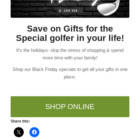
Save on Gifts for the
Special golfer in your life!
It’s the holidays- skip the stress of shopping & spend
more time with your family!
Shop our Black Friday specials to get all your gifts in one
place.
SHOP ONLINE
Share this: