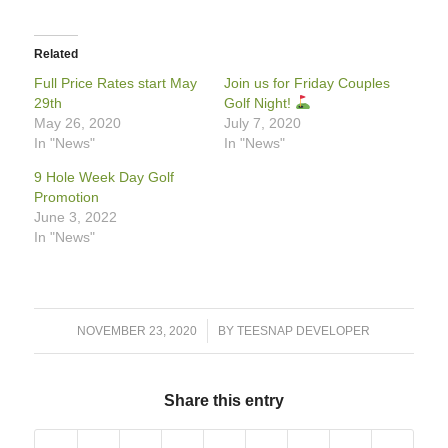
Related
Full Price Rates start May
Join us for Friday Couples
29th
Golf Night!
May 26, 2020
July 7, 2020
In "News"
In "News"
9 Hole Week Day Golf
Promotion
June 3, 2022
In "News"
/
NOVEMBER 23, 2020
BY
TEESNAP DEVELOPER
Share this entry