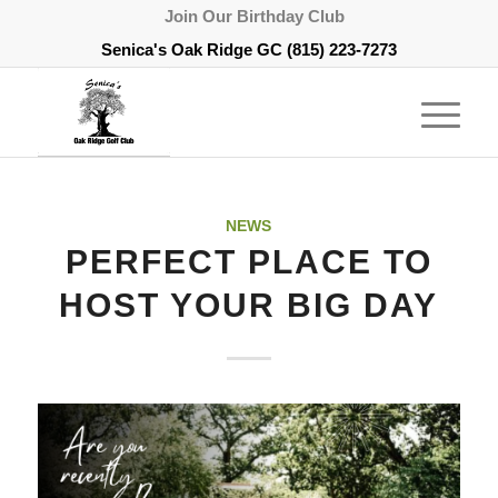
Join Our Birthday Club
Senica's Oak Ridge GC
(815) 223-7273
NEWS
PERFECT PLACE TO
HOST YOUR BIG DAY