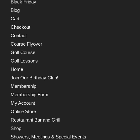
Black Friday
Blog
Cart
Checkout
Contact
Course Flyover
Golf Course
Golf Lessons
Home
Join Our Birthday Club!
Membership
Membership Form
My Account
Online Store
Restaurant Bar and Grill
Shop
Showers, Meetings & Special Events