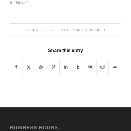
In "News"
/
AUGUST 11, 2022
BY
TEESNAP DEVELOPER
Share this entry
BUSINESS HOURS