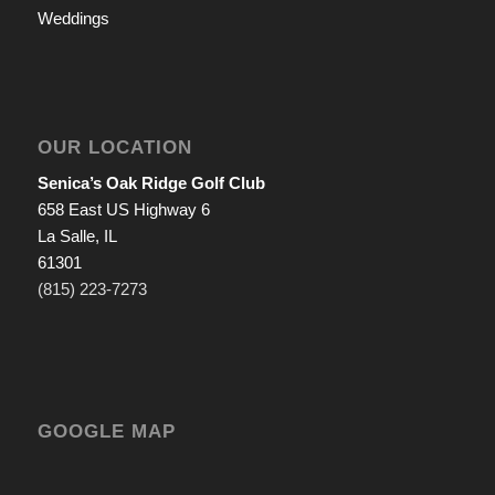
Weddings
OUR LOCATION
Senica’s Oak Ridge Golf Club
658 East US Highway 6
La Salle, IL
61301
(815) 223-7273
GOOGLE MAP