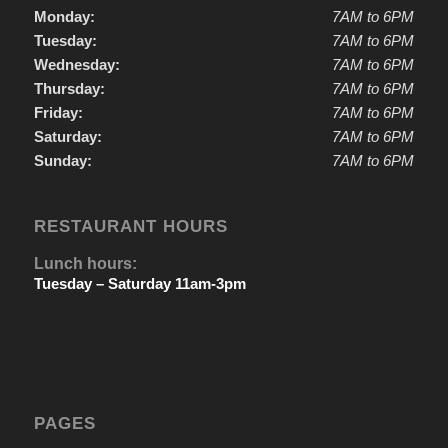
Monday:
7AM to 6PM
Tuesday:
7AM to 6PM
Wednesday:
7AM to 6PM
Thursday:
7AM to 6PM
Friday:
7AM to 6PM
Saturday:
7AM to 6PM
Sunday:
7AM to 6PM
RESTAURANT HOURS
Lunch hours:
Tuesday – Saturday 11am-3pm
PAGES