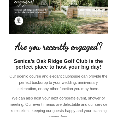
Are you recently engaged?
Senica’s Oak Ridge Golf Club is the
perfect place to host your big day!
Our scenic course and elegant clubhouse can provide the
perfect backdrop to your wedding, anniversary
celebration, or any other function you may have.
We can also host your next corporate event, shower or
meeting. Our event menus are delectable and our service
is excellent, keeping our guests happy and your planning
stress-free.