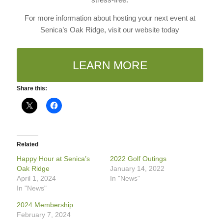
For more information about hosting your next event at
Senica’s Oak Ridge, visit our website today
LEARN MORE
Share this:
Related
Happy Hour at Senica’s
2022 Golf Outings
Oak Ridge
January 14, 2022
April 1, 2024
In "News"
In "News"
2024 Membership
February 7, 2024