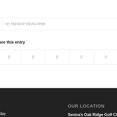
0
BY
TEESNAP DEVELOPER
re this entry
S
OUR LOCATION
iday
Senica’s Oak Ridge Golf C