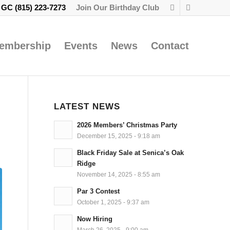
e GC
(815) 223-7273
Join Our Birthday Club
embership
Events
News
Contact
LATEST NEWS
2026 Members’ Christmas Party
December 15, 2025 - 9:18 am
Black Friday Sale at Senica’s Oak
Ridge
November 14, 2025 - 8:55 am
Par 3 Contest
October 1, 2025 - 9:37 am
Now Hiring
March 26, 2025 - 9:00 am