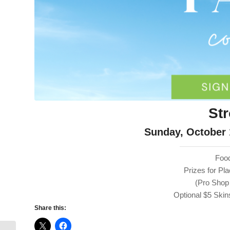
St
Sunday, October 
Food
Prizes for P
(Pro Shop
Optional $5 Sk
Share this: