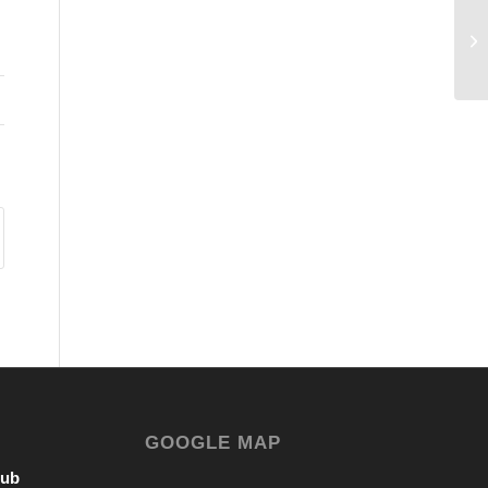
GOOGLE MAP
lub