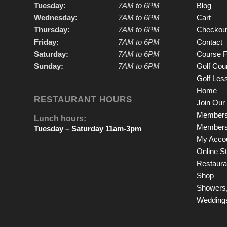
Tuesday:
7AM to 6PM
Blog
Wednesday:
7AM to 6PM
Cart
Thursday:
7AM to 6PM
Checkou
Friday:
7AM to 6PM
Contact
Saturday:
7AM to 6PM
Course F
Sunday:
7AM to 6PM
Golf Cou
Golf Les
Home
RESTAURANT HOURS
Join Our 
Members
Lunch hours:
Members
Tuesday – Saturday 11am-3pm
My Acco
Online S
Restauran
Shop
Showers,
Wedding