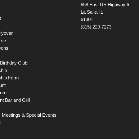
658 East US Highway 6
La Salle, IL
t
61301
(815) 223-7273
lyover
rse
sons
Birthday Club!
hip
hip Form
unt
tore
t Bar and Grill
 Meetings & Special Events
s