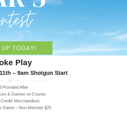
roke Play
11th – 9am Shotgun Start
 Provided After
laces & Games on Course
 Credit/ Merchandise)
ins Game – Non-Member $25