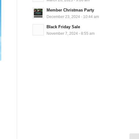
Member Christmas Party
December 23, 2024 - 10:44 am
Black Friday Sale
November 7, 2024 - 8:55 am