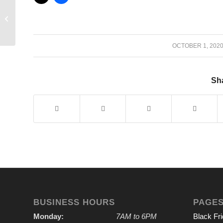
Enter the Par Three
Contest!
/
OCTOBER 1, 202
Sha
BUSINESS HOURS
PAGE
Monday:
7AM to 6PM
Black Fr