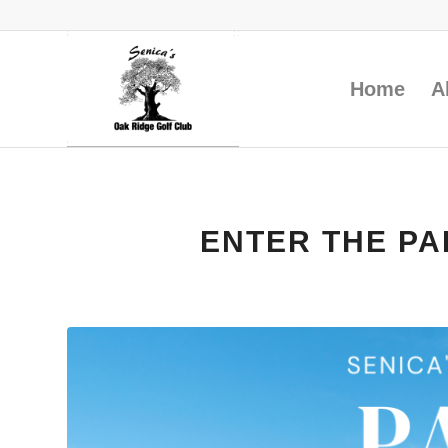
Home
A
ENTER THE PA