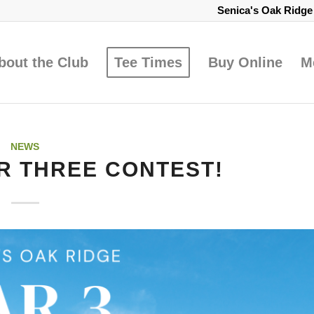
Senica's Oak Ridg
bout the Club
Tee Times
Buy Online
M
NEWS
R THREE CONTEST!