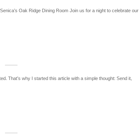
enica’s Oak Ridge Dining Room Join us for a night to celebrate our
 That’s why I started this article with a simple thought: Send it,