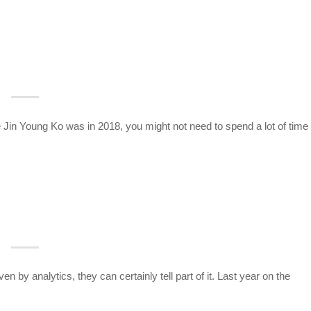
ke Jin Young Ko was in 2018, you might not need to spend a lot of time
en by analytics, they can certainly tell part of it. Last year on the