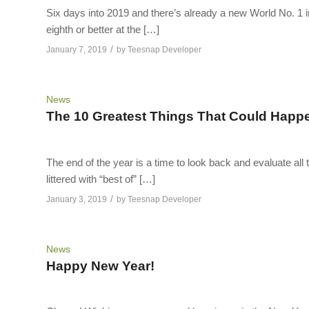
Six days into 2019 and there’s already a new World No. 1 i
eighth or better at the […]
/
January 7, 2019
by
Teesnap Developer
News
The 10 Greatest Things That Could Happen
The end of the year is a time to look back and evaluate all 
littered with “best of” […]
/
January 3, 2019
by
Teesnap Developer
News
Happy New Year!