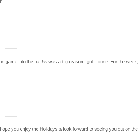
r.
n game into the par 5s was a big reason I got it done. For the week, 
pe you enjoy the Holidays & look forward to seeing you out on the