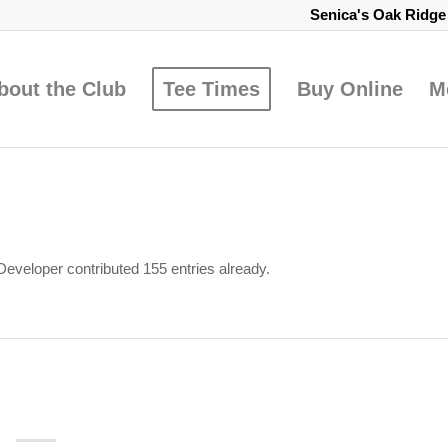
Senica's Oak Ridg
bout the Club
Tee Times
Buy Online
M
Developer
contributed 155 entries already.