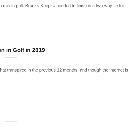
n men’s golf. Brooks Koepka needed to finish in a two-way tie for
 in Golf in 2019
that transpired in the previous 12 months, and though the internet is