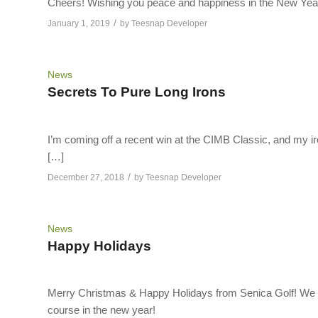
Cheers! Wishing you peace and happiness in the New Yea
/
January 1, 2019
by
Teesnap Developer
News
Secrets To Pure Long Irons
I’m coming off a recent win at the CIMB Classic, and my iro
[…]
/
December 27, 2018
by
Teesnap Developer
News
Happy Holidays
Merry Christmas & Happy Holidays from Senica Golf! We ho
course in the new year!