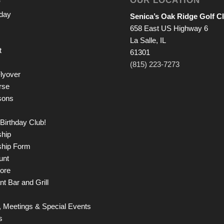
iday
Senica’s Oak Ridge Golf C
658 East US Highway 6
La Salle, IL
t
61301
(815) 223-7273
lyover
rse
sons
Birthday Club!
hip
hip Form
unt
tore
t Bar and Grill
 Meetings & Special Events
s