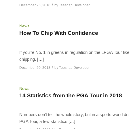
/
December 25, 2018
by
Teesnap Developer
News
How To Chip With Confidence
If you’re No. 1 in greens in regulation on the LPGA Tour li
chipping. […]
/
December 20, 2018
by
Teesnap Developer
News
14 Statistics from the PGA Tour in 2018
Numbers don’t tell the whole story, but in a sports world driv
PGA Tour, a few statistics […]