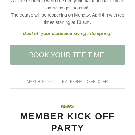
We are excited to welcome everyone back and kick off an
amazing golf season!
The course will be reopening on Monday, April 4th with tee
times starting at 10 a.m.
Dust off your clubs and swing into spring!
BOOK YOUR TEE TIME!
/
MARCH 30, 2022
BY
TEESNAP DEVELOPER
NEWS
MEMBER KICK OFF
PARTY