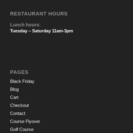
RESTAURANT HOURS
Lunch hours:
Tuesday – Saturday 11am-3pm
PAGES
Black Friday
Blog
Cart
Checkout
Contact
Course Flyover
Golf Course