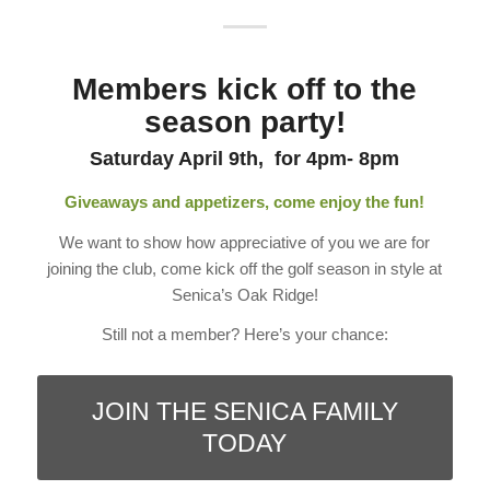
Members kick off to the
season party!
Saturday April 9th, for 4pm- 8pm
Giveaways and appetizers, come enjoy the fun!
We want to show how appreciative of you we are for
joining the club, come kick off the golf season in style at
Senica’s Oak Ridge!
Still not a member? Here’s your chance:
JOIN THE SENICA FAMILY
TODAY