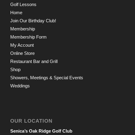
Golf Lessons
Home
Join Our Birthday Club!
Membership
Membership Form
My Account
Online Store
Restaurant Bar and Grill
Shop
Showers, Meetings & Special Events
Weddings
OUR LOCATION
Senica’s Oak Ridge Golf Club