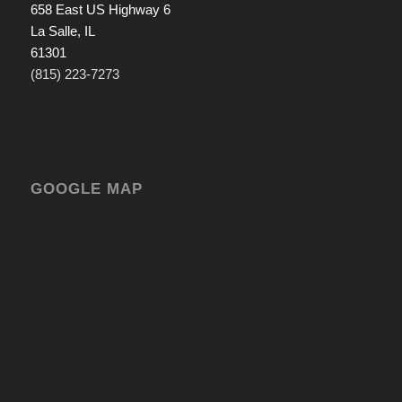
658 East US Highway 6
La Salle, IL
61301
(815) 223-7273
GOOGLE MAP