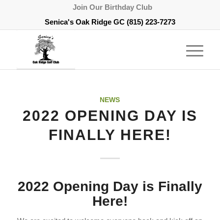
Join Our Birthday Club
Senica's Oak Ridge GC
(815) 223-7273
NEWS
2022 OPENING DAY IS
FINALLY HERE!
2022 Opening Day is Finally
Here!