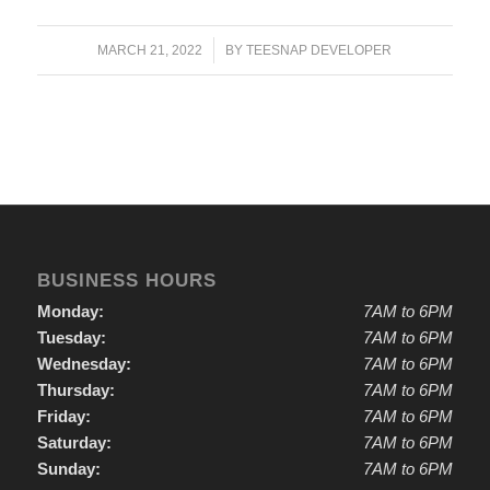
/
MARCH 21, 2022
BY
TEESNAP DEVELOPER
BUSINESS HOURS
Monday:
7AM to 6PM
Tuesday:
7AM to 6PM
Wednesday:
7AM to 6PM
Thursday:
7AM to 6PM
Friday:
7AM to 6PM
Saturday:
7AM to 6PM
Sunday:
7AM to 6PM