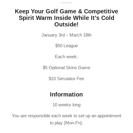
Keep Your Golf Game & Competitive
Spirit Warm Inside While It’s Cold
Outside!
January 3rd – March 18th
$50 League
Each week:
$5 Optional Skins Game
$10 Simulator Fee
Information
10 weeks long
You are responsible each week to set up an appointment
to play (Mon-Fri).