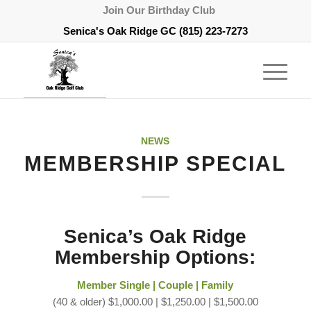
Join Our Birthday Club
Senica's Oak Ridge GC
(815) 223-7273
NEWS
MEMBERSHIP SPECIAL
Senica’s Oak Ridge
Membership Options:
Member Single | Couple | Family
(40 & older) $1,000.00 | $1,250.00 | $1,500.00