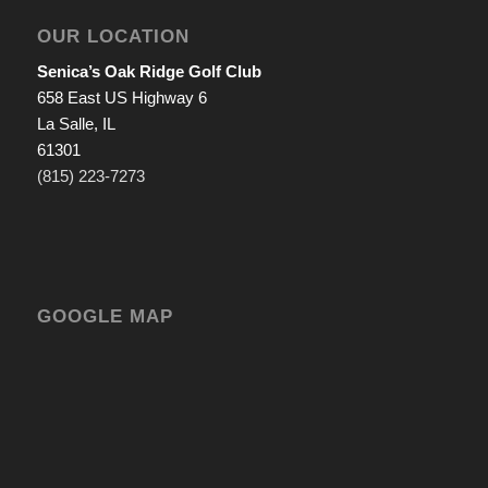
OUR LOCATION
Senica’s Oak Ridge Golf Club
658 East US Highway 6
La Salle, IL
61301
(815) 223-7273
GOOGLE MAP