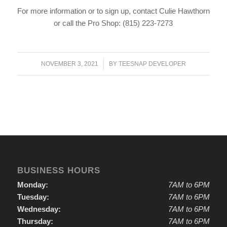
For more information or to sign up, contact Culie Hawthorn
or call the Pro Shop: (815) 223-7273
/
NOVEMBER 3, 2021
BY
TEESNAP DEVELOPER
BUSINESS HOURS
Monday:
7AM to 6PM
Tuesday:
7AM to 6PM
Wednesday:
7AM to 6PM
Thursday:
7AM to 6PM