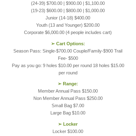
(24-39) $700.00 | $900.00 | $1,100.00
(19-23) $600.00 | $800.00 | $1,000.00
Junior (14-18) $400.00
Youth (13 and Younger) $200.00
Corporate $6,000.00 (4 people includes cart)
➢ Cart Options:
Season Pass: Single-$700.00 Couple/Family-$900 Trail
Fee- $500
Pay as you go: 9 holes $10.00 per round 18 holes $15.00
per round
➢ Range:
Member Annual Pass $150.00
Non Member Annual Pass $250.00
Small Bag $7.00
Large Bag $10.00
➢ Locker
Locker $100.00