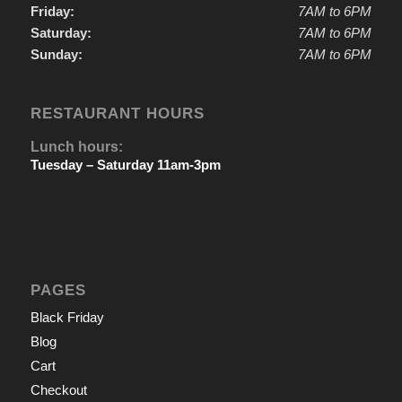
Friday:
7AM to 6PM
Saturday:
7AM to 6PM
Sunday:
7AM to 6PM
RESTAURANT HOURS
Lunch hours:
Tuesday – Saturday 11am-3pm
PAGES
Black Friday
Blog
Cart
Checkout