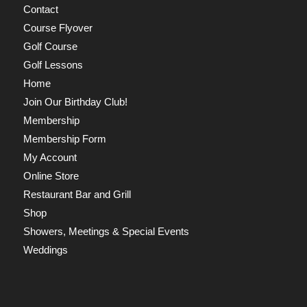
Contact
Course Flyover
Golf Course
Golf Lessons
Home
Join Our Birthday Club!
Membership
Membership Form
My Account
Online Store
Restaurant Bar and Grill
Shop
Showers, Meetings & Special Events
Weddings