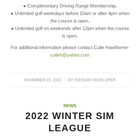
● Complimentary Driving Range Membership.
● Unlimited golf weekdays before 10am or after 4pm when
the course is open.
● Unlimited golf on weekends after 12pm when the course
is open.
For additional information please contact Culie Hawthorne-
culieh@yahoo.com
/
NOVEMBER 22, 2021
BY
TEESNAP DEVELOPER
NEWS
2022 WINTER SIM
LEAGUE