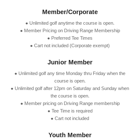
Member/Corporate
● Unlimited golf anytime the course is open.
● Member Pricing on Driving Range Membership
● Preferred Tee Times
● Cart not included (Corporate exempt)
Junior Member
● Unlimited golf any time Monday thru Friday when the
course is open.
● Unlimited golf after 12pm on Saturday and Sunday when
the course is open.
● Member pricing on Driving Range membership
● Tee Time is required
● Cart not included
Youth Member