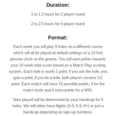
Duration:
1 to 1.5 hours for 2 player round
2 to 2.5 hours for 4 player round
Format:
Each week you will play 9 holes on a different course
which will all be played at default settings w/ a 10 foot
gimmie circle on the greens. You will earn points towards
your 10 week total score based on a Match Play scoring
system. Each hole is worth 1 point, if you win the hole, you
gain a point, if you tie a hole, both players receive 1/2
point. Each match will have 15 possible points, 9 for the
match itselv and 6 extra points for a WIN.
Tees played will be determined by your handicap for 9
holes. We will either have flights (0-5, 5-9, 9+) or just a
handicap depending on sign-up numbers.