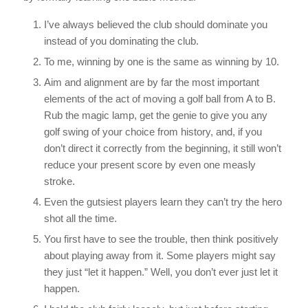
I’ve always believed the club should dominate you
instead of you dominating the club.
To me, winning by one is the same as winning by 10.
Aim and alignment are by far the most important
elements of the act of moving a golf ball from A to B.
Rub the magic lamp, get the genie to give you any
golf swing of your choice from history, and, if you
don’t direct it correctly from the beginning, it still won’t
reduce your present score by even one measly
stroke.
Even the gutsiest players learn they can’t try the hero
shot all the time.
You first have to see the trouble, then think positively
about playing away from it. Some players might say
they just “let it happen.” Well, you don’t ever just let it
happen.