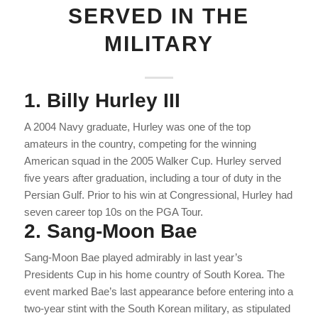
SERVED IN THE
MILITARY
1. Billy Hurley III
A 2004 Navy graduate, Hurley was one of the top
amateurs in the country, competing for the winning
American squad in the 2005 Walker Cup. Hurley served
five years after graduation, including a tour of duty in the
Persian Gulf. Prior to his win at Congressional, Hurley had
seven career top 10s on the PGA Tour.
2. Sang-Moon Bae
Sang-Moon Bae played admirably in last year’s
Presidents Cup in his home country of South Korea. The
event marked Bae’s last appearance before entering into a
two-year stint with the South Korean military, as stipulated