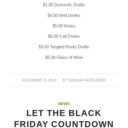
$1.00 Domestic Drafts
$4.00 Well Drinks
$5.00 Mules
$6.00 Call Drinks
$3.00 Tangled Roots Drafts
$5.00 Glass of Wine
/
NOVEMBER 15, 2018
BY
TEESNAP DEVELOPER
NEWS
LET THE BLACK
FRIDAY COUNTDOWN