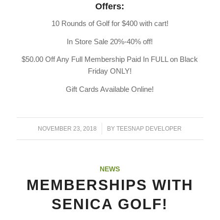
Offers:
10 Rounds of Golf for $400 with cart!
In Store Sale 20%-40% off!
$50.00 Off Any Full Membership Paid In FULL on Black
Friday ONLY!
Gift Cards Available Online!
/
NOVEMBER 23, 2018
BY
TEESNAP DEVELOPER
NEWS
MEMBERSHIPS WITH
SENICA GOLF!