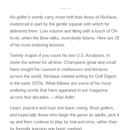
No golfer’s words carry more heft than those of Nicklaus,
evidenced in part by the gentle squeak with which he
delivered them. Low volume and lilting with a touch of Oh-
hi-oh, when the Bear talks, everybody listens. Here are 28
of his most enduring lessons.
Twenty majors if you count his two U.S. Amateurs, in
stone the winner for all time. Champions great and small
have sought his counsel in clubhouses and terraces
across the world. Nicklaus started writing for Golf Digest
in the early 1970s. What follows are some of his most
enduring words that have appeared in our magazine
across four decades. —
Max Adler
Learn, practice and trust one basic swing. Most golfers,
and especially those who begin the game as adults, pick it
up and then continue to play by trial and error, rather than
by formally learning one basic method.