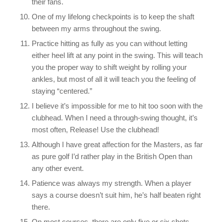
their fans.
One of my lifelong checkpoints is to keep the shaft
between my arms throughout the swing.
Practice hitting as fully as you can without letting
either heel lift at any point in the swing. This will teach
you the proper way to shift weight by rolling your
ankles, but most of all it will teach you the feeling of
staying “centered.”
I believe it’s impossible for me to hit too soon with the
clubhead. When I need a through-swing thought, it’s
most often, Release! Use the clubhead!
Although I have great affection for the Masters, as far
as pure golf I’d rather play in the British Open than
any other event.
Patience was always my strength. When a player
says a course doesn’t suit him, he’s half beaten right
there.
On most courses, there are only five or six shots