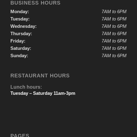
BUSINESS HOURS
Monday:
7AM to 6PM
Tuesday:
7AM to 6PM
Wednesday:
7AM to 6PM
Thursday:
7AM to 6PM
Friday:
7AM to 6PM
Saturday:
7AM to 6PM
Sunday:
7AM to 6PM
RESTAURANT HOURS
Lunch hours:
Tuesday – Saturday 11am-3pm
PAGES