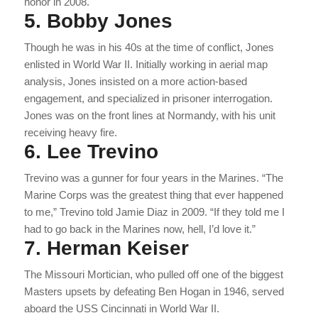
honor in 2008.
5. Bobby Jones
Though he was in his 40s at the time of conflict, Jones
enlisted in World War II. Initially working in aerial map
analysis, Jones insisted on a more action-based
engagement, and specialized in prisoner interrogation.
Jones was on the front lines at Normandy, with his unit
receiving heavy fire.
6. Lee Trevino
Trevino was a gunner for four years in the Marines. “The
Marine Corps was the greatest thing that ever happened
to me,” Trevino told Jamie Diaz in 2009. “If they told me I
had to go back in the Marines now, hell, I’d love it.”
7. Herman Keiser
The Missouri Mortician, who pulled off one of the biggest
Masters upsets by defeating Ben Hogan in 1946, served
aboard the USS Cincinnati in World War II.