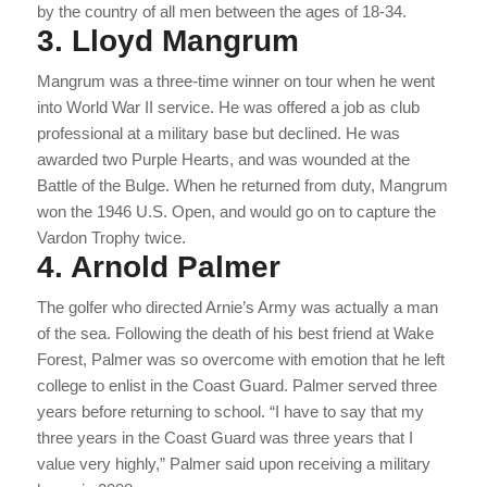
by the country of all men between the ages of 18-34.
3. Lloyd Mangrum
Mangrum was a three-time winner on tour when he went
into World War II service. He was offered a job as club
professional at a military base but declined. He was
awarded two Purple Hearts, and was wounded at the
Battle of the Bulge. When he returned from duty, Mangrum
won the 1946 U.S. Open, and would go on to capture the
Vardon Trophy twice.
4. Arnold Palmer
The golfer who directed Arnie’s Army was actually a man
of the sea. Following the death of his best friend at Wake
Forest, Palmer was so overcome with emotion that he left
college to enlist in the Coast Guard. Palmer served three
years before returning to school. “I have to say that my
three years in the Coast Guard was three years that I
value very highly,” Palmer said upon receiving a military