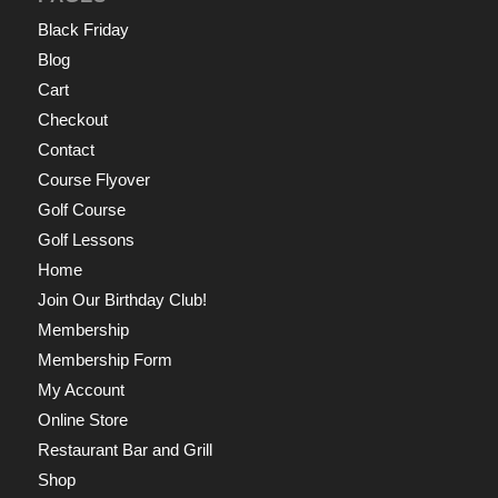
Black Friday
Blog
Cart
Checkout
Contact
Course Flyover
Golf Course
Golf Lessons
Home
Join Our Birthday Club!
Membership
Membership Form
My Account
Online Store
Restaurant Bar and Grill
Shop