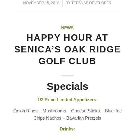
/
NOVEMBER 15, 2018
BY
TEESNAP DEVELOPER
NEWS
HAPPY HOUR AT
SENICA’S OAK RIDGE
GOLF CLUB
Specials
1/2 Price Limited Appetizers:
Onion Rings – Mushrooms – Cheese Sticks – Blue Tee
Chips Nachos – Bavarian Pretzels
Drinks: