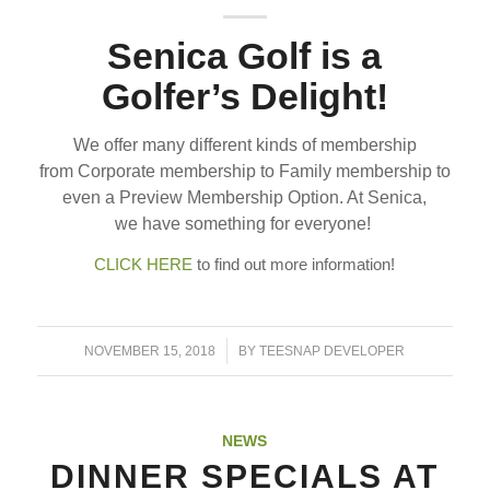
Senica Golf is a
Golfer’s Delight!
We offer many different kinds of membership
from Corporate membership to Family membership to
even a Preview Membership Option. At Senica,
we have something for everyone!
CLICK HERE
to find out more information!
/
NOVEMBER 15, 2018
BY
TEESNAP DEVELOPER
NEWS
DINNER SPECIALS AT