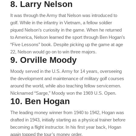
8. Larry Nelson
It was through the Army that Nelson was introduced to
golf. While in the infantry in Vietnam, a fellow soldier
piqued Nelson’s curiosity in the game. When he returned
to America, Nelson learned the sport through Ben Hogan’s
“Five Lessons” book. Despite picking up the game at age
22, Nelson would go on to win three majors.
9. Orville Moody
Moody served in the U.S. Army for 14 years, overseeing
the development and maintenance of military golf courses
around the world, while also teaching fellow servicemen.
Nicknamed “Sarge,” Moody won the 1969 U.S. Open.
10. Ben Hogan
The leading money winner from 1940 to 1942, Hogan was
drafted in 1943, initially starting as a physical trainer before
becoming a flight instructor. In his first year back, Hogan
again topped the tour’s money order.