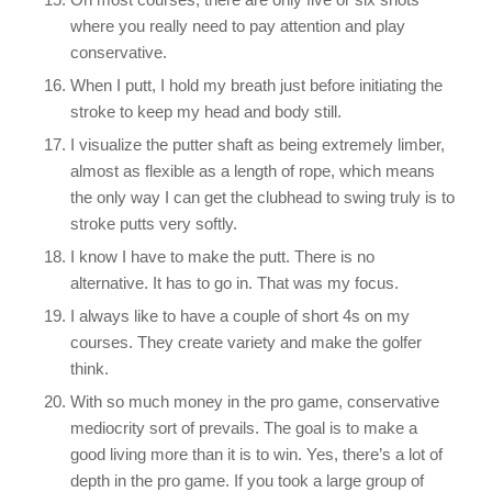
where you really need to pay attention and play
conservative.
When I putt, I hold my breath just before initiating the
stroke to keep my head and body still.
I visualize the putter shaft as being extremely limber,
almost as flexible as a length of rope, which means
the only way I can get the clubhead to swing truly is to
stroke putts very softly.
I know I have to make the putt. There is no
alternative. It has to go in. That was my focus.
I always like to have a couple of short 4s on my
courses. They create variety and make the golfer
think.
With so much money in the pro game, conservative
mediocrity sort of prevails. The goal is to make a
good living more than it is to win. Yes, there’s a lot of
depth in the pro game. If you took a large group of