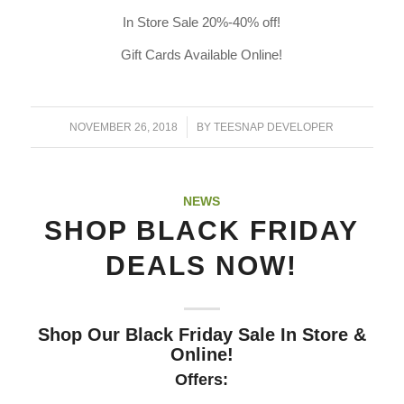
In Store Sale 20%-40% off!
Gift Cards Available Online!
/
NOVEMBER 26, 2018
BY
TEESNAP DEVELOPER
NEWS
SHOP BLACK FRIDAY
DEALS NOW!
Shop Our Black Friday Sale In Store &
Online!
Offers: