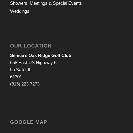
Showers, Meetings & Special Events
Weddings
OUR LOCATION
Senica’s Oak Ridge Golf Club
658 East US Highway 6
La Salle, IL
61301
(815) 223-7273
GOOGLE MAP