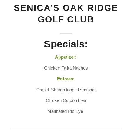
SENICA’S OAK RIDGE
GOLF CLUB
Specials:
Appetizer:
Chicken Fajita Nachos
Entrees:
Crab & Shrimp topped snapper
Chicken Cordon bleu
Marinated Rib Eye