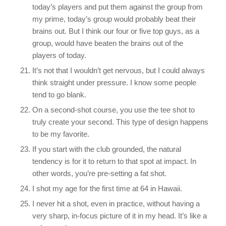
today’s players and put them against the group from
my prime, today’s group would probably beat their
brains out. But I think our four or five top guys, as a
group, would have beaten the brains out of the
players of today.
It’s not that I wouldn’t get nervous, but I could always
think straight under pressure. I know some people
tend to go blank.
On a second-shot course, you use the tee shot to
truly create your second. This type of design happens
to be my favorite.
If you start with the club grounded, the natural
tendency is for it to return to that spot at impact. In
other words, you’re pre-setting a fat shot.
I shot my age for the first time at 64 in Hawaii.
I never hit a shot, even in practice, without having a
very sharp, in-focus picture of it in my head. It’s like a