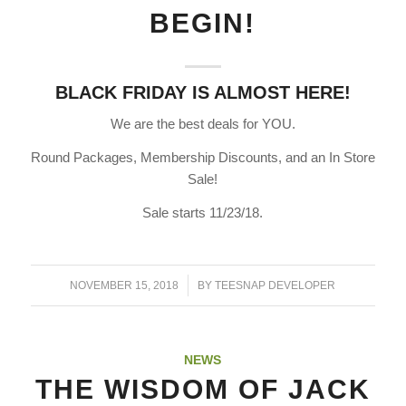
BEGIN!
BLACK FRIDAY IS ALMOST HERE!
We are the best deals for YOU.
Round Packages, Membership Discounts, and an In Store
Sale!
Sale starts 11/23/18.
/
NOVEMBER 15, 2018
BY
TEESNAP DEVELOPER
NEWS
THE WISDOM OF JACK