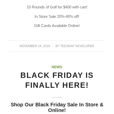
10 Rounds of Golf for $400 with cart!
In Store Sale 20%-40% off!
Gift Cards Available Online!
/
NOVEMBER 24, 2018
BY
TEESNAP DEVELOPER
NEWS
BLACK FRIDAY IS
FINALLY HERE!
Shop Our Black Friday Sale In Store &
Online!