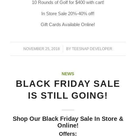
10 Rounds of Golf for $400 with cart!
In Store Sale 20%-40% off!
Gift Cards Available Online!
/
NOVEMBER 25, 2018
BY
TEESNAP DEVELOPER
NEWS
BLACK FRIDAY SALE
IS STILL GOING!
Shop Our Black Friday Sale In Store &
Online!
Offers: