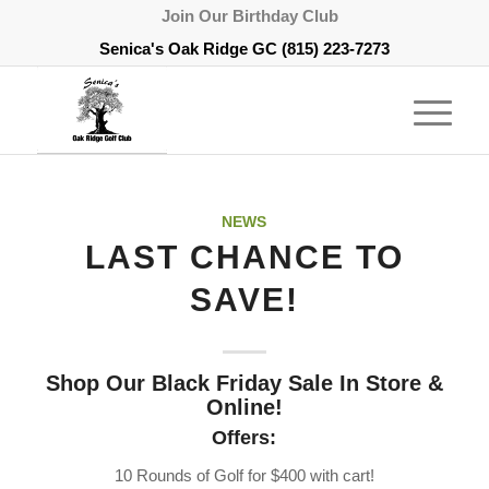
Join Our Birthday Club
Senica's Oak Ridge GC
(815) 223-7273
NEWS
LAST CHANCE TO
SAVE!
Shop Our Black Friday Sale In Store &
Online!
Offers:
10 Rounds of Golf for $400 with cart!