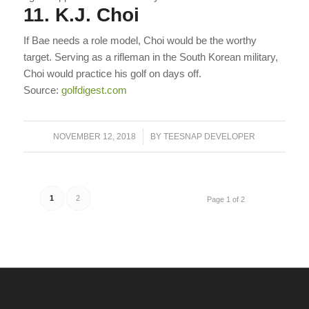
11. K.J. Choi
If Bae needs a role model, Choi would be the worthy
target. Serving as a rifleman in the South Korean military,
Choi would practice his golf on days off.
Source:
golfdigest.com
/
NOVEMBER 12, 2018
BY
TEESNAP DEVELOPER
1
2
Page 1 of 2