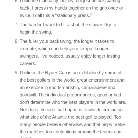
I hold the club fairly loosely, but just before starting
back, I press my hands together on the grip once or
twice. I call this a “stationary press.”
The harder I want to hit a shot, the slower I try to
begin the swing.
The fuller your backswing, the longer it takes to
execute, which can help your tempo. Longer
swingers, I’ve noticed, usually enjoy longer-lasting
careers.
I believe the Ryder Cup is an exhibition by some of
the best golfers in the world, great entertainment and
an exercise in sportsmanship, camaraderie and
goodwill. The individual performances, good or bad,
don’t determine who the best players in the world are.
Nor does the side that happens to win determine on
what side of the Atlantic the best golf is played. Too
many people believe otherwise, and that helps make
the matches too contentious among the teams and