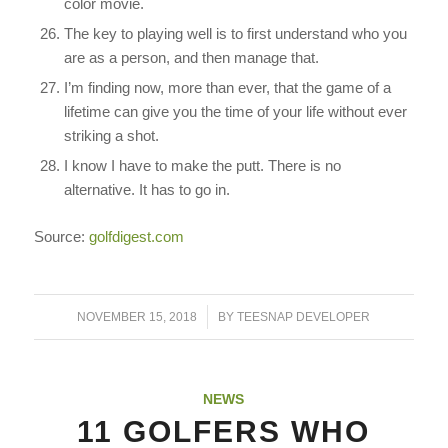
color movie.
The key to playing well is to first understand who you
are as a person, and then manage that.
I’m finding now, more than ever, that the game of a
lifetime can give you the time of your life without ever
striking a shot.
I know I have to make the putt. There is no
alternative. It has to go in.
Source:
golfdigest.com
/
NOVEMBER 15, 2018
BY
TEESNAP DEVELOPER
NEWS
11 GOLFERS WHO