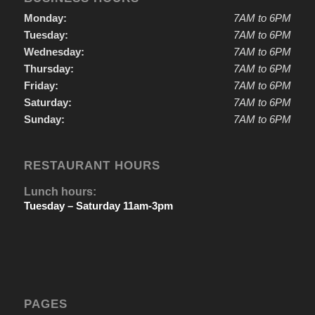
Monday:
7AM to 6PM
Tuesday:
7AM to 6PM
Wednesday:
7AM to 6PM
Thursday:
7AM to 6PM
Friday:
7AM to 6PM
Saturday:
7AM to 6PM
Sunday:
7AM to 6PM
RESTAURANT HOURS
Lunch hours:
Tuesday – Saturday 11am-3pm
PAGES