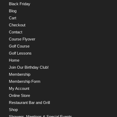
Black Friday
Blog
Cart
Checkout
Contact
Course Flyover
Golf Course
Golf Lessons
Home
Join Our Birthday Club!
Membership
Membership Form
My Account
Online Store
Restaurant Bar and Grill
Shop
Showers, Meetings & Special Events