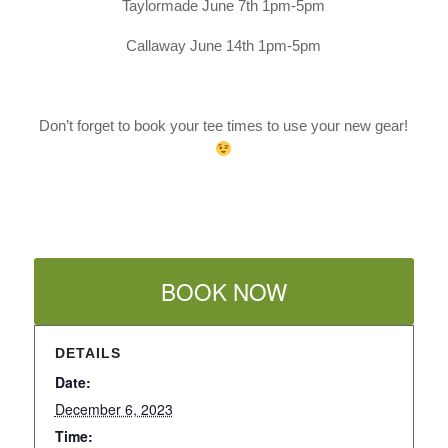
Taylormade June 7th 1pm-5pm
Callaway June 14th 1pm-5pm
Don’t forget to book your tee times to use your new gear!
BOOK NOW
DETAILS
Date:
December 6, 2023
Time: