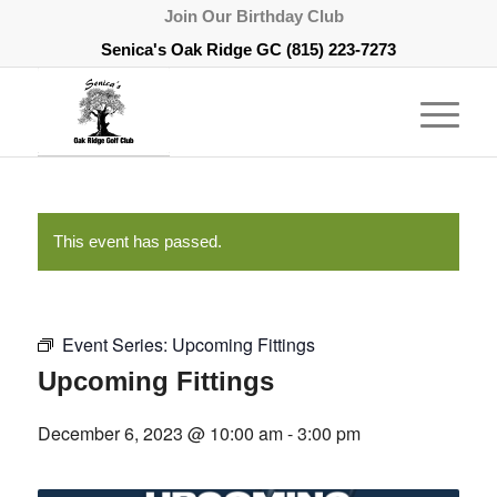
Join Our Birthday Club
Senica's Oak Ridge GC
(815) 223-7273
This event has passed.
Event Series:
Upcoming Fittings
Upcoming Fittings
December 6, 2023 @ 10:00 am
-
3:00 pm