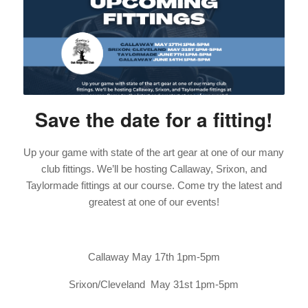
Save the date for a fitting!
Up your game with state of the art gear at one of our many
club fittings. We’ll be hosting Callaway, Srixon, and
Taylormade fittings at our course. Come try the latest and
greatest at one of our events!
Callaway May 17th 1pm-5pm
Srixon/Cleveland May 31st 1pm-5pm