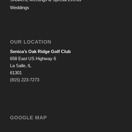
Weddings
OUR LOCATION
Senica’s Oak Ridge Golf Club
658 East US Highway 6
La Salle, IL
61301
(815) 223-7273
GOOGLE MAP