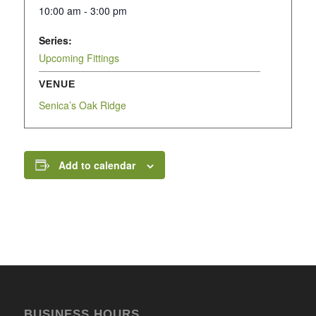
10:00 am - 3:00 pm
Series:
Upcoming Fittings
VENUE
Senica’s Oak Ridge
Add to calendar
BUSINESS HOURS