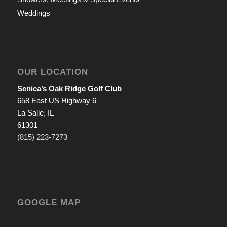
Weddings
OUR LOCATION
Senica’s Oak Ridge Golf Club
658 East US Highway 6
La Salle, IL
61301
(815) 223-7273
GOOGLE MAP