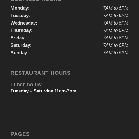
Monday:
7AM to 6PM
Tuesday:
7AM to 6PM
Wednesday:
7AM to 6PM
Thursday:
7AM to 6PM
Friday:
7AM to 6PM
Saturday:
7AM to 6PM
Sunday:
7AM to 6PM
RESTAURANT HOURS
Lunch hours:
Tuesday – Saturday 11am-3pm
PAGES