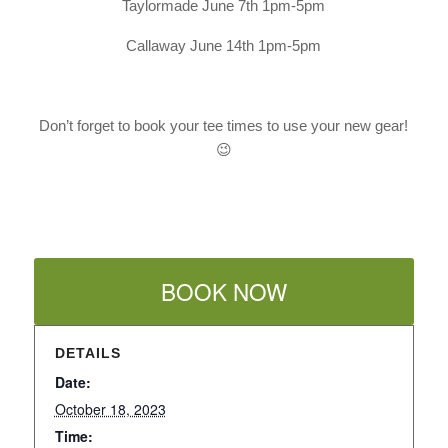
Taylormade June 7th 1pm-5pm
Callaway June 14th 1pm-5pm
Don’t forget to book your tee times to use your new gear!
😉
BOOK NOW
DETAILS
Date:
October 18, 2023
Time: