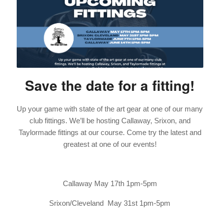
Save the date for a fitting!
Up your game with state of the art gear at one of our many
club fittings. We’ll be hosting Callaway, Srixon, and
Taylormade fittings at our course. Come try the latest and
greatest at one of our events!
Callaway May 17th 1pm-5pm
Srixon/Cleveland May 31st 1pm-5pm