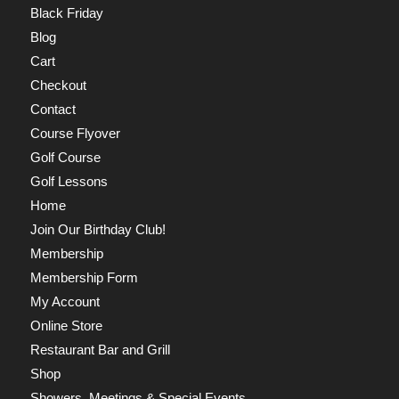
Black Friday
Blog
Cart
Checkout
Contact
Course Flyover
Golf Course
Golf Lessons
Home
Join Our Birthday Club!
Membership
Membership Form
My Account
Online Store
Restaurant Bar and Grill
Shop
Showers, Meetings & Special Events