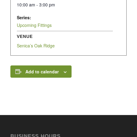
10:00 am - 3:00 pm
Series:
Upcoming Fittings
VENUE
Senica’s Oak Ridge
Add to calendar
BUSINESS HOURS