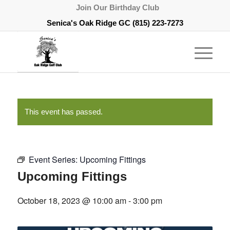
Join Our Birthday Club
Senica's Oak Ridge GC
(815) 223-7273
This event has passed.
Event Series:
Upcoming Fittings
Upcoming Fittings
October 18, 2023 @ 10:00 am
-
3:00 pm