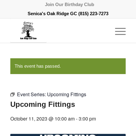
Join Our Birthday Club
Senica's Oak Ridge GC
(815) 223-7273
This event has passed.
Event Series:
Upcoming Fittings
Upcoming Fittings
October 11, 2023 @ 10:00 am
-
3:00 pm