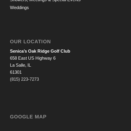
Weddings
OUR LOCATION
Senica’s Oak Ridge Golf Club
658 East US Highway 6
La Salle, IL
61301
(815) 223-7273
GOOGLE MAP