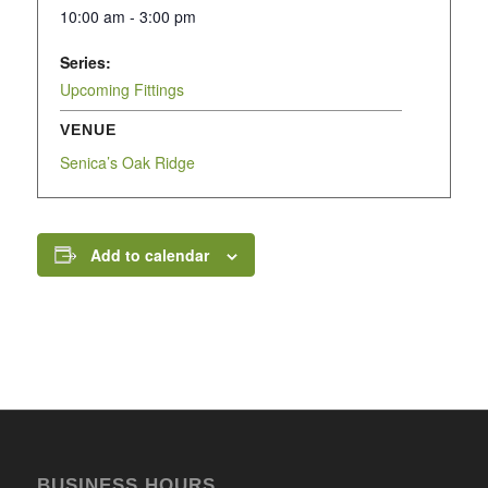
10:00 am - 3:00 pm
Series:
Upcoming Fittings
VENUE
Senica’s Oak Ridge
Add to calendar
BUSINESS HOURS