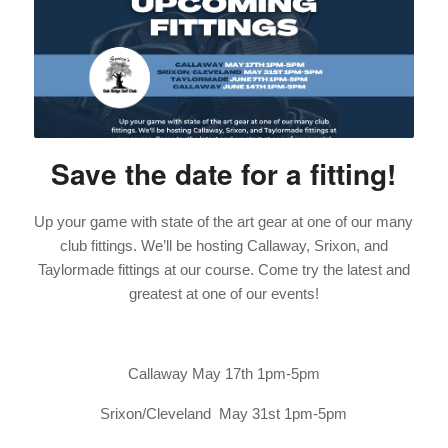
Save the date for a fitting!
Up your game with state of the art gear at one of our many
club fittings. We’ll be hosting Callaway, Srixon, and
Taylormade fittings at our course. Come try the latest and
greatest at one of our events!
Callaway May 17th 1pm-5pm
Srixon/Cleveland May 31st 1pm-5pm