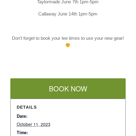
Taylormade June 7th 1pm-5pm
Callaway June 14th 1pm-5pm
Don’t forget to book your tee times to use your new gear!
BOOK NOW
DETAILS
Date:
October 11, 2023
Time: