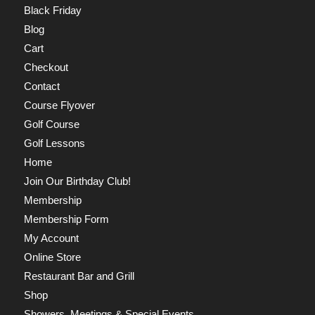
Black Friday
Blog
Cart
Checkout
Contact
Course Flyover
Golf Course
Golf Lessons
Home
Join Our Birthday Club!
Membership
Membership Form
My Account
Online Store
Restaurant Bar and Grill
Shop
Showers, Meetings & Special Events