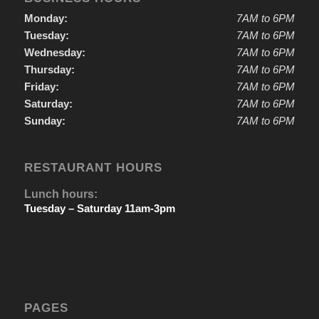
Monday:
7AM to 6PM
Tuesday:
7AM to 6PM
Wednesday:
7AM to 6PM
Thursday:
7AM to 6PM
Friday:
7AM to 6PM
Saturday:
7AM to 6PM
Sunday:
7AM to 6PM
RESTAURANT HOURS
Lunch hours:
Tuesday – Saturday 11am-3pm
PAGES