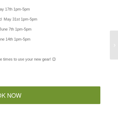
ay 17th 1pm-5pm
nd May 31st 1pm-5pm
June 7th 1pm-5pm
une 14th 1pm-5pm
L-
ee times to use your new gear! 😉
OK NOW