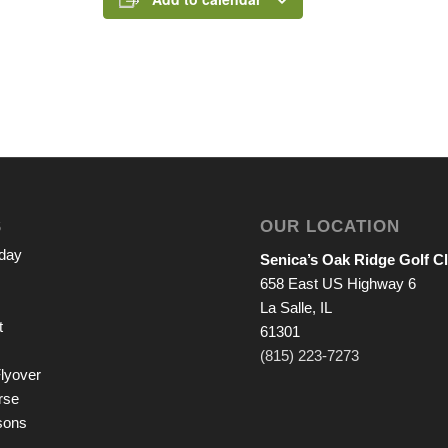
S
OUR LOCATION
iday
Senica’s Oak Ridge Golf C
658 East US Highway 6
La Salle, IL
t
61301
(815) 223-7273
lyover
rse
sons