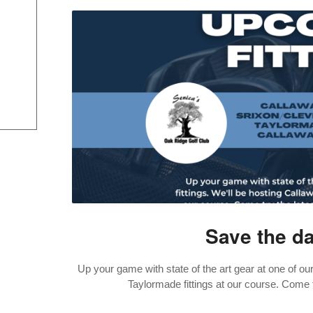
Save the dat
Up your game with state of the art gear at one of our
Taylormade fittings at our course. Come t