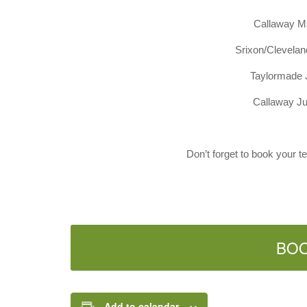
Callaway M
Srixon/Clevela
Taylormade 
Callaway J
Don’t forget to book your t
BO
Add to calendar