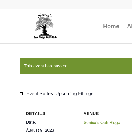
Home
A
This event has passed.
Event Series:
Upcoming Fittings
DETAILS
VENUE
Date:
Senica’s Oak Ridge
August 9, 2023