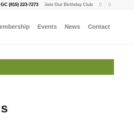
e GC
(815) 223-7273
Join Our Birthday Club
embership
Events
News
Contact
gs