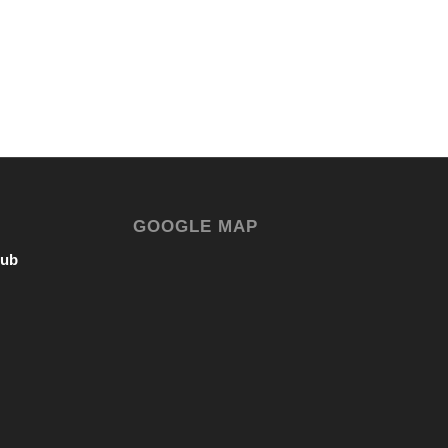
GOOGLE MAP
lub