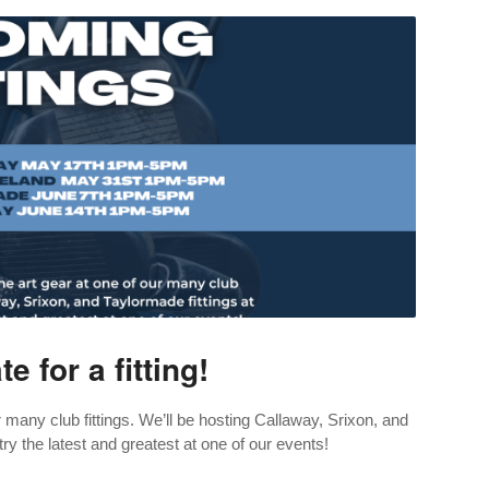
e for a fitting!
 many club fittings. We’ll be hosting Callaway, Srixon, and
ry the latest and greatest at one of our events!