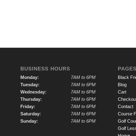
BUSINESS HOURS
PAGE
Monday:
7AM to 6PM
Black Fr
Tuesday:
7AM to 6PM
Blog
Wednesday:
7AM to 6PM
Cart
Thursday:
7AM to 6PM
Checkou
Friday:
7AM to 6PM
Contact
Saturday:
7AM to 6PM
Course F
Sunday:
7AM to 6PM
Golf Cou
Golf Les
Home