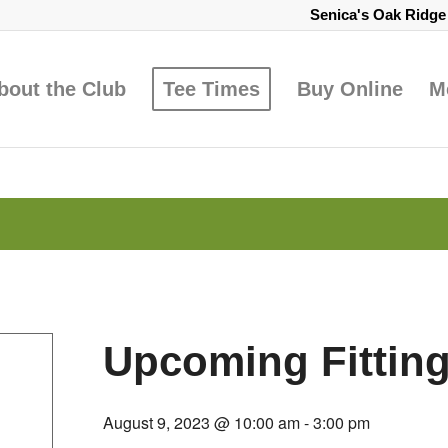
Senica's Oak Ridg
bout the Club
Tee Times
Buy Online
M
Upcoming Fittin
August 9, 2023 @ 10:00 am
-
3:00 pm