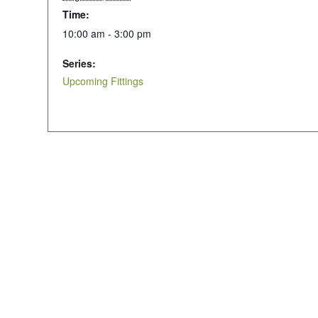
Time:
10:00 am - 3:00 pm
Series:
Upcoming Fittings