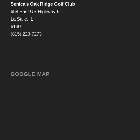
Senica’s Oak Ridge Golf Club
658 East US Highway 6
La Salle, IL
61301
(815) 223-7273
GOOGLE MAP