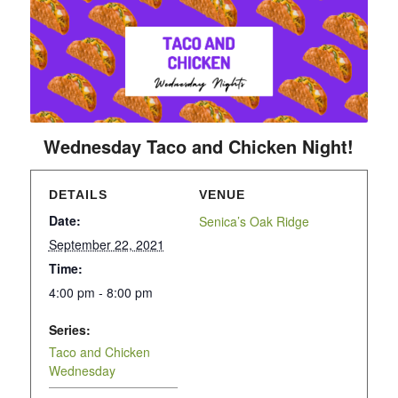
Wednesday Taco and Chicken Night!
DETAILS
VENUE
Date:
Senica’s Oak Ridge
September 22, 2021
Time:
4:00 pm - 8:00 pm
Series:
Taco and Chicken
Wednesday