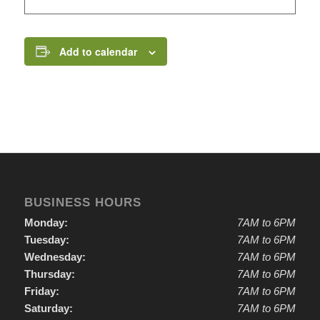
Add to calendar
BUSINESS HOURS
Monday:
7AM to 6PM
Tuesday:
7AM to 6PM
Wednesday:
7AM to 6PM
Thursday:
7AM to 6PM
Friday:
7AM to 6PM
Saturday:
7AM to 6PM