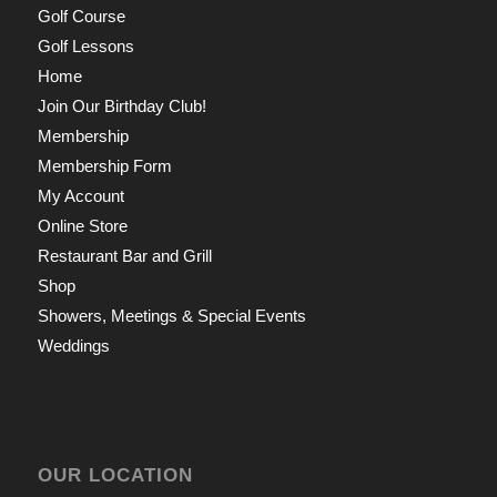
Golf Course
Golf Lessons
Home
Join Our Birthday Club!
Membership
Membership Form
My Account
Online Store
Restaurant Bar and Grill
Shop
Showers, Meetings & Special Events
Weddings
OUR LOCATION