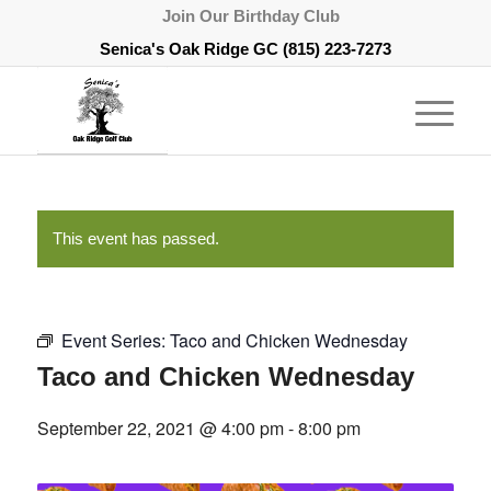
Join Our Birthday Club
Senica's Oak Ridge GC
(815) 223-7273
This event has passed.
Event Series:
Taco and Chicken Wednesday
Taco and Chicken Wednesday
September 22, 2021 @ 4:00 pm
-
8:00 pm