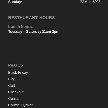
Sunday:
7AM to 6PM
RESTAURANT HOURS
Lunch hours:
Tuesday – Saturday 11am-3pm
PAGES
Black Friday
Blog
Cart
Checkout
Contact
Course Flyover