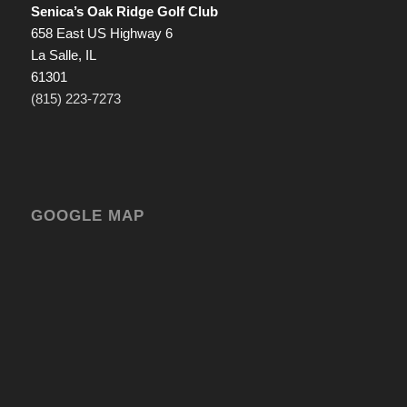
Senica’s Oak Ridge Golf Club
658 East US Highway 6
La Salle, IL
61301
(815) 223-7273
GOOGLE MAP