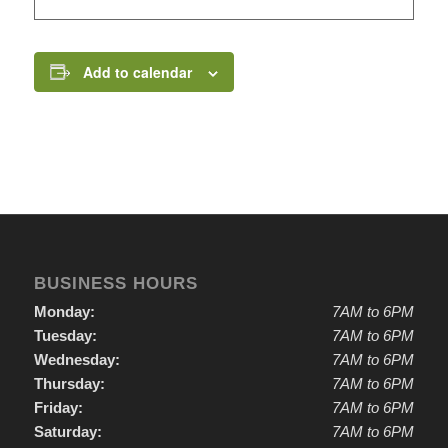
Add to calendar
BUSINESS HOURS
Monday:
7AM to 6PM
Tuesday:
7AM to 6PM
Wednesday:
7AM to 6PM
Thursday:
7AM to 6PM
Friday:
7AM to 6PM
Saturday:
7AM to 6PM