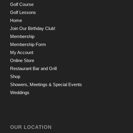
Golf Course
Golf Lessons
Home
Join Our Birthday Club!
Membership
Membership Form
My Account
Online Store
Restaurant Bar and Grill
Shop
Showers, Meetings & Special Events
Weddings
OUR LOCATION