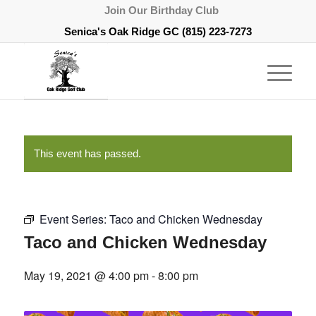
Join Our Birthday Club
Senica's Oak Ridge GC
(815) 223-7273
This event has passed.
Event Series:
Taco and Chicken Wednesday
Taco and Chicken Wednesday
May 19, 2021 @ 4:00 pm
-
8:00 pm