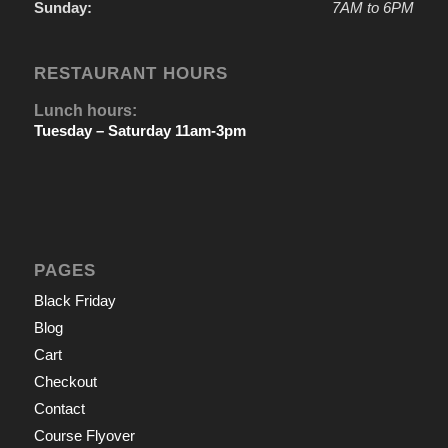
Sunday:
7AM to 6PM
RESTAURANT HOURS
Lunch hours:
Tuesday – Saturday 11am-3pm
PAGES
Black Friday
Blog
Cart
Checkout
Contact
Course Flyover