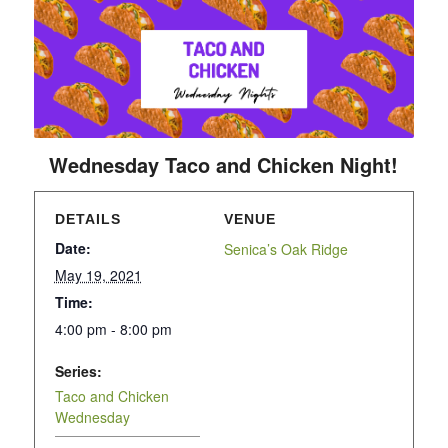
Wednesday Taco and Chicken Night!
DETAILS
VENUE
Date:
Senica’s Oak Ridge
May 19, 2021
Time:
4:00 pm - 8:00 pm
Series:
Taco and Chicken
Wednesday