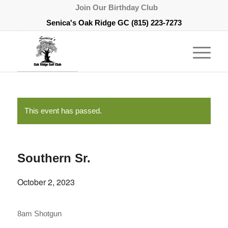
Join Our Birthday Club
Senica's Oak Ridge GC
(815) 223-7273
This event has passed.
Southern Sr.
October 2, 2023
8am Shotgun