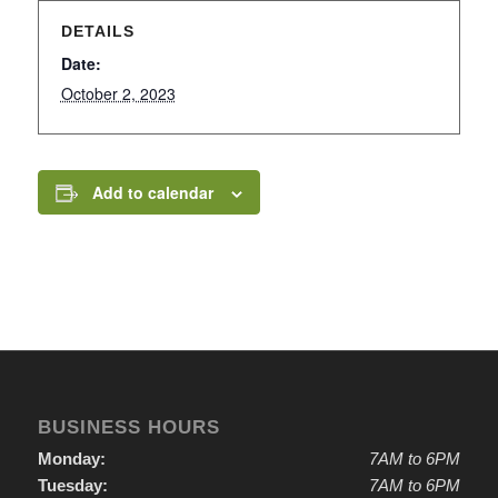
DETAILS
Date:
October 2, 2023
Add to calendar
BUSINESS HOURS
Monday:
7AM to 6PM
Tuesday:
7AM to 6PM