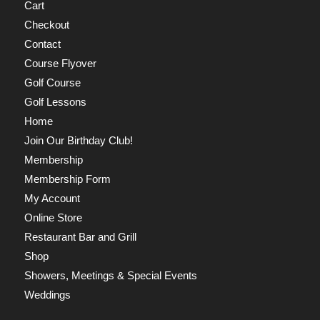
Cart
Checkout
Contact
Course Flyover
Golf Course
Golf Lessons
Home
Join Our Birthday Club!
Membership
Membership Form
My Account
Online Store
Restaurant Bar and Grill
Shop
Showers, Meetings & Special Events
Weddings