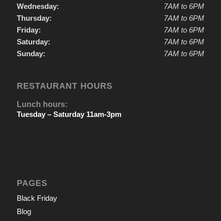
Wednesday:
7AM to 6PM
Thursday:
7AM to 6PM
Friday:
7AM to 6PM
Saturday:
7AM to 6PM
Sunday:
7AM to 6PM
RESTAURANT HOURS
Lunch hours:
Tuesday – Saturday 11am-3pm
PAGES
Black Friday
Blog