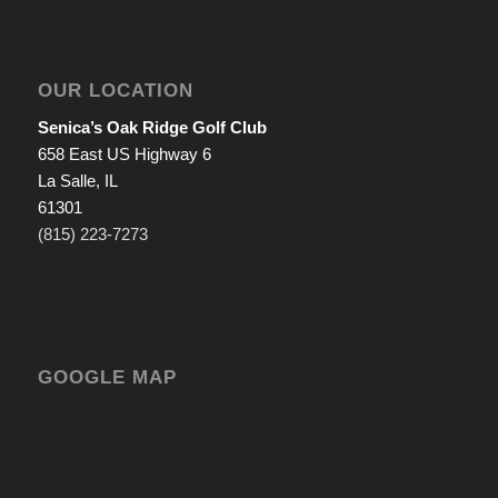
OUR LOCATION
Senica’s Oak Ridge Golf Club
658 East US Highway 6
La Salle, IL
61301
(815) 223-7273
GOOGLE MAP