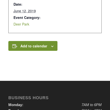
Date:
June 12, 2019
Event Category:
Deer Park
Add to calendar
BUSINESS HOURS
Monday:
7AM to 6PM