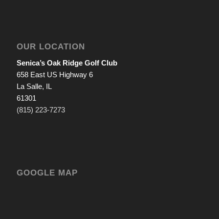
OUR LOCATION
Senica’s Oak Ridge Golf Club
658 East US Highway 6
La Salle, IL
61301
(815) 223-7273
GOOGLE MAP