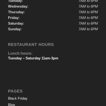
Tuesday:
7AM to 6PM
Wednesday:
7AM to 6PM
Thursday:
7AM to 6PM
Friday:
7AM to 6PM
Saturday:
7AM to 6PM
Sunday:
7AM to 6PM
RESTAURANT HOURS
Lunch hours:
Tuesday – Saturday 11am-3pm
PAGES
Black Friday
Blog