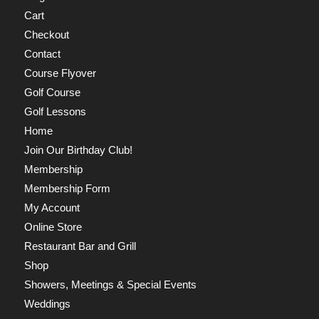
Cart
Checkout
Contact
Course Flyover
Golf Course
Golf Lessons
Home
Join Our Birthday Club!
Membership
Membership Form
My Account
Online Store
Restaurant Bar and Grill
Shop
Showers, Meetings & Special Events
Weddings