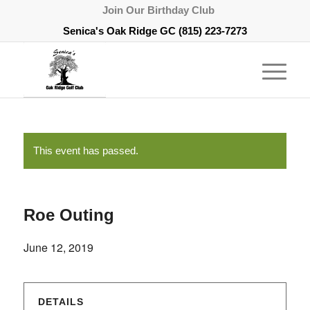
Join Our Birthday Club
Senica's Oak Ridge GC
(815) 223-7273
This event has passed.
Roe Outing
June 12, 2019
DETAILS