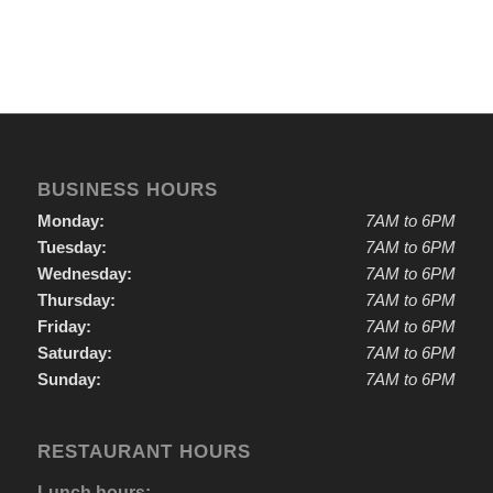
BUSINESS HOURS
Monday:
7AM to 6PM
Tuesday:
7AM to 6PM
Wednesday:
7AM to 6PM
Thursday:
7AM to 6PM
Friday:
7AM to 6PM
Saturday:
7AM to 6PM
Sunday:
7AM to 6PM
RESTAURANT HOURS
Lunch hours: