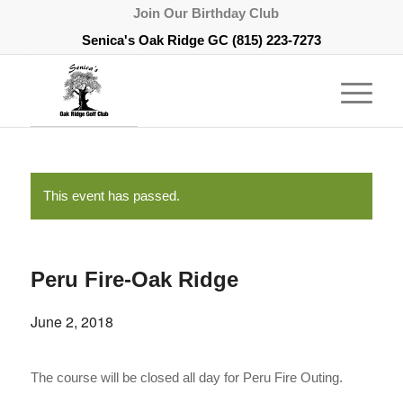
Join Our Birthday Club
Senica's Oak Ridge GC
(815) 223-7273
This event has passed.
Peru Fire-Oak Ridge
June 2, 2018
The course will be closed all day for Peru Fire Outing.