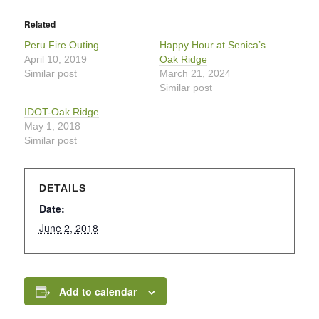
Related
Peru Fire Outing
Happy Hour at Senica’s
April 10, 2019
Oak Ridge
Similar post
March 21, 2024
Similar post
IDOT-Oak Ridge
May 1, 2018
Similar post
DETAILS
Date:
June 2, 2018
Add to calendar