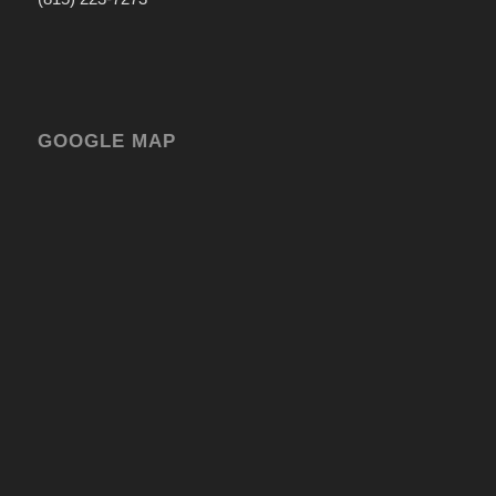
GOOGLE MAP