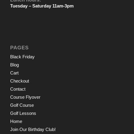
Tuesday – Saturday 11am-3pm
PAGES
Black Friday
Blog
Cart
Checkout
Contact
Course Flyover
Golf Course
Golf Lessons
Home
Join Our Birthday Club!