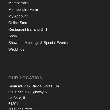
Membership
Membership Form
My Account
Online Store
Restaurant Bar and Grill
Shop
Showers, Meetings & Special Events
Weddings
OUR LOCATION
Senica’s Oak Ridge Golf Club
658 East US Highway 6
La Salle, IL
61301
(815) 223-7273