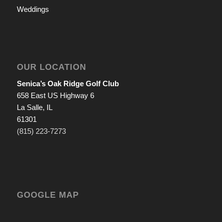
Weddings
OUR LOCATION
Senica’s Oak Ridge Golf Club
658 East US Highway 6
La Salle, IL
61301
(815) 223-7273
GOOGLE MAP