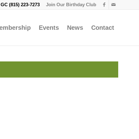
e GC
(815) 223-7273
Join Our Birthday Club
embership
Events
News
Contact