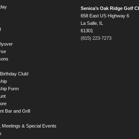
iday
Senica’s Oak Ridge Golf C
658 East US Highway 6
La Salle, IL
t
61301
(815) 223-7273
lyover
rse
sons
Birthday Club!
hip
hip Form
unt
tore
t Bar and Grill
 Meetings & Special Events
s