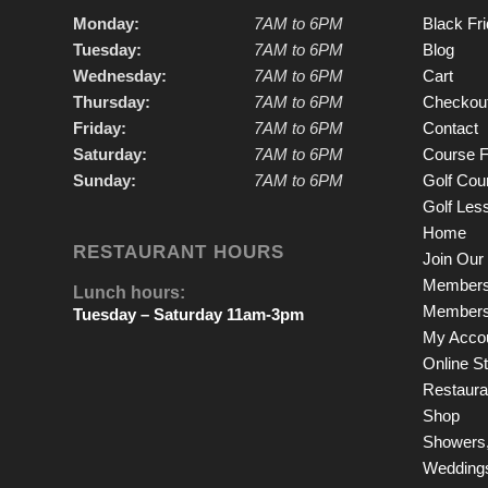
Monday:
7AM to 6PM
Black Fr
Tuesday:
7AM to 6PM
Blog
Wednesday:
7AM to 6PM
Cart
Thursday:
7AM to 6PM
Checkou
Friday:
7AM to 6PM
Contact
Saturday:
7AM to 6PM
Course F
Sunday:
7AM to 6PM
Golf Cou
Golf Les
Home
RESTAURANT HOURS
Join Our 
Members
Lunch hours:
Members
Tuesday – Saturday 11am-3pm
My Acco
Online S
Restauran
Shop
Showers,
Wedding