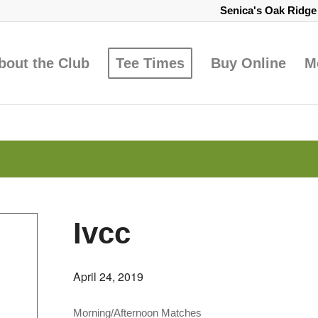
Senica's Oak Ridg
bout the Club
Tee Times
Buy Online
M
Ivcc
April 24, 2019
Morning/Afternoon Matches