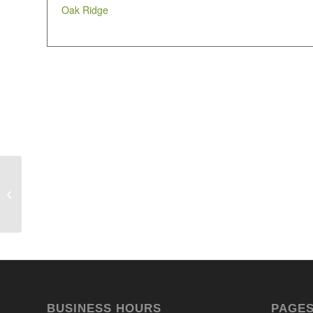
Oak Ridge
Ivcc
BUSINESS HOURS
PAGE