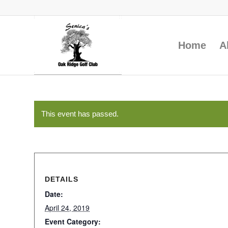
Home
A
This event has passed.
DETAILS
Date:
April 24, 2019
Event Category: