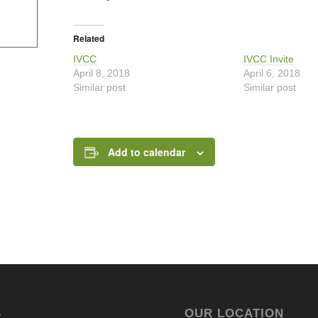
Related
IVCC
IVCC Invite
April 8, 2018
April 6, 2018
Similar post
Similar post
Add to calendar
S
OUR LOCATION