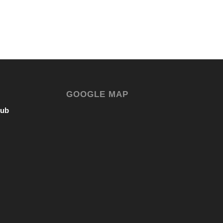
GOOGLE MAP
lub