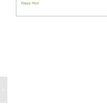
Happy Hour
Happy Hour