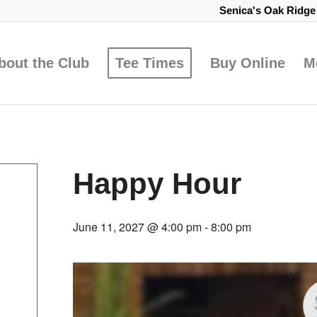
Senica's Oak Ridg
bout the Club
Tee Times
Buy Online
M
Happy Hour
June 11, 2027 @ 4:00 pm
-
8:00 pm