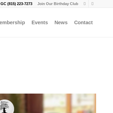
e GC
(815) 223-7273
Join Our Birthday Club
embership
Events
News
Contact