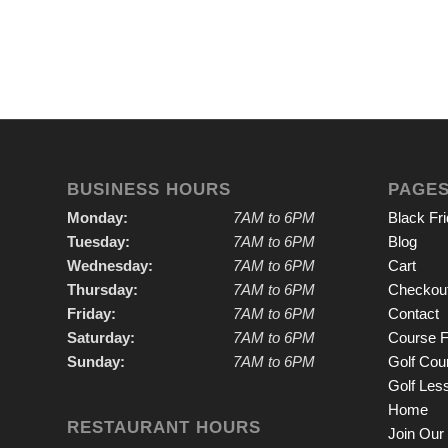
BUSINESS HOURS
PAGE
Monday:
7AM to 6PM
Black Fr
Tuesday:
7AM to 6PM
Blog
Wednesday:
7AM to 6PM
Cart
Thursday:
7AM to 6PM
Checkou
Friday:
7AM to 6PM
Contact
Saturday:
7AM to 6PM
Course F
Sunday:
7AM to 6PM
Golf Cou
Golf Les
Home
RESTAURANT HOURS
Join Our 