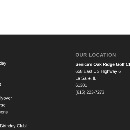
S
OUR LOCATION
iday
Senica’s Oak Ridge Golf C
658 East US Highway 6
La Salle, IL
t
61301
(815) 223-7273
lyover
rse
sons
Birthday Club!