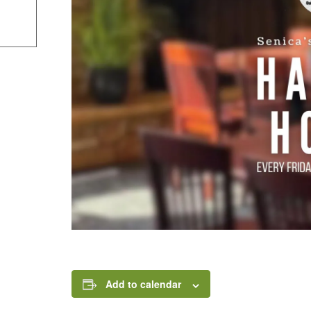
Add to calendar