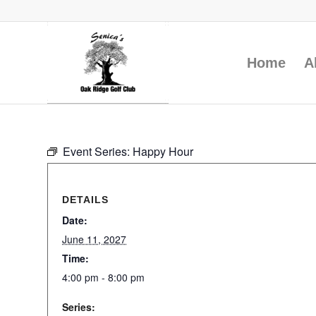
Home
A
Event Series:
Happy Hour
DETAILS
Date:
June 11, 2027
Time:
4:00 pm - 8:00 pm
Series: