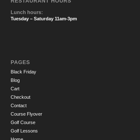
RESTAURANT HOURS
Lunch hours:
Tuesday – Saturday 11am-3pm
PAGES
Black Friday
Blog
Cart
Checkout
Contact
Course Flyover
Golf Course
Golf Lessons
Home