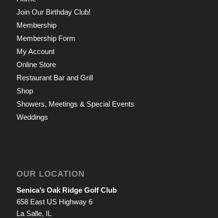
Join Our Birthday Club!
Membership
Membership Form
My Account
Online Store
Restaurant Bar and Grill
Shop
Showers, Meetings & Special Events
Weddings
OUR LOCATION
Senica’s Oak Ridge Golf Club
658 East US Highway 6
La Salle, IL