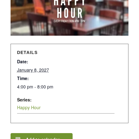
DETAILS
Date:
January 8, 2027
Time:
4:00 pm - 8:00 pm
Series:
Happy Hour