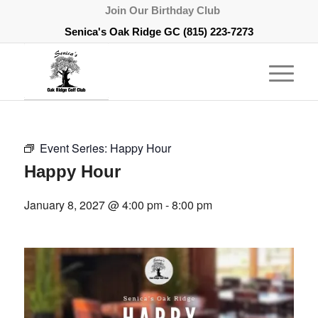
Join Our Birthday Club
Senica's Oak Ridge GC
(815) 223-7273
Event Series:
Happy Hour
Happy Hour
January 8, 2027 @ 4:00 pm
-
8:00 pm