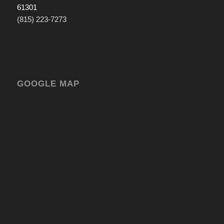
61301
(815) 223-7273
GOOGLE MAP