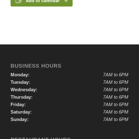
Add to calendar
BUSINESS HOURS
Monday:
7AM to 6PM
Tuesday:
7AM to 6PM
Wednesday:
7AM to 6PM
Thursday:
7AM to 6PM
Friday:
7AM to 6PM
Saturday:
7AM to 6PM
Sunday:
7AM to 6PM