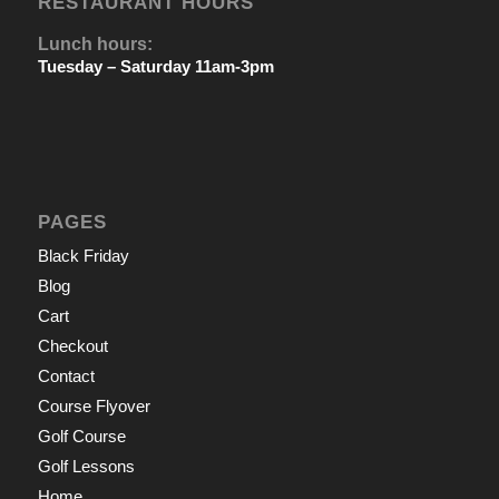
RESTAURANT HOURS
Lunch hours:
Tuesday – Saturday 11am-3pm
PAGES
Black Friday
Blog
Cart
Checkout
Contact
Course Flyover
Golf Course
Golf Lessons
Home