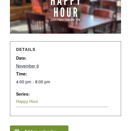
DETAILS
Date:
November 6
Time:
4:00 pm - 8:00 pm
Series:
Happy Hour