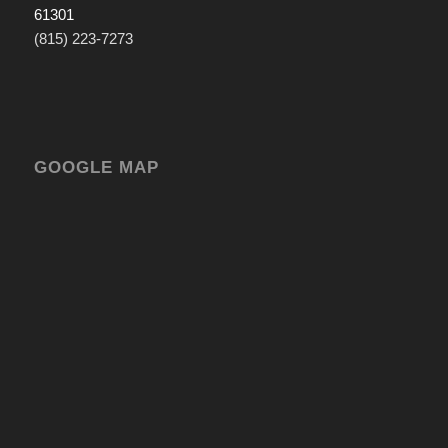
61301
(815) 223-7273
GOOGLE MAP