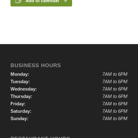
Add to calendar
BUSINESS HOURS
Monday:
7AM to 6PM
Tuesday:
7AM to 6PM
Wednesday:
7AM to 6PM
Thursday:
7AM to 6PM
Friday:
7AM to 6PM
Saturday:
7AM to 6PM
Sunday:
7AM to 6PM