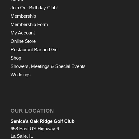
Join Our Birthday Club!
Membership
Membership Form
My Account
Online Store
Restaurant Bar and Grill
Shop
Showers, Meetings & Special Events
Weddings
OUR LOCATION
Senica’s Oak Ridge Golf Club
658 East US Highway 6
La Salle, IL