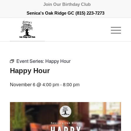
Join Our Birthday Club
Senica's Oak Ridge GC
(815) 223-7273
Event Series:
Happy Hour
Happy Hour
November 6 @ 4:00 pm
-
8:00 pm