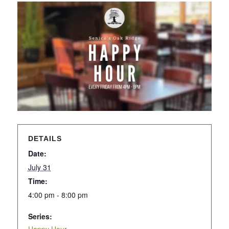
DETAILS
Date:
July 31
Time:
4:00 pm - 8:00 pm
Series: