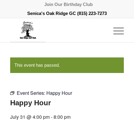
Join Our Birthday Club
Senica's Oak Ridge GC
(815) 223-7273
This event has passed.
Event Series:
Happy Hour
Happy Hour
July 31 @ 4:00 pm
-
8:00 pm