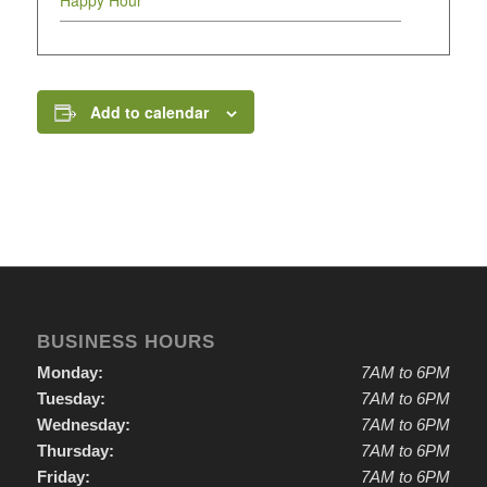
Happy Hour
Add to calendar
BUSINESS HOURS
Monday:
7AM to 6PM
Tuesday:
7AM to 6PM
Wednesday:
7AM to 6PM
Thursday:
7AM to 6PM
Friday:
7AM to 6PM