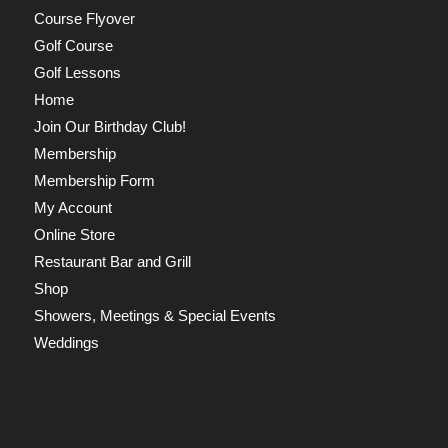
Course Flyover
Golf Course
Golf Lessons
Home
Join Our Birthday Club!
Membership
Membership Form
My Account
Online Store
Restaurant Bar and Grill
Shop
Showers, Meetings & Special Events
Weddings