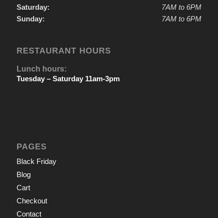
Saturday:
7AM to 6PM
Sunday:
7AM to 6PM
RESTAURANT HOURS
Lunch hours:
Tuesday – Saturday 11am-3pm
PAGES
Black Friday
Blog
Cart
Checkout
Contact