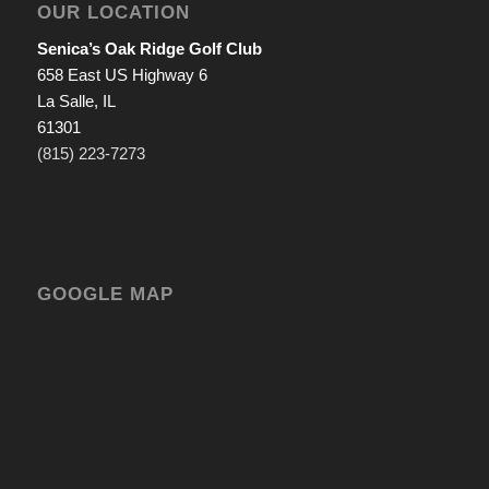
OUR LOCATION
Senica’s Oak Ridge Golf Club
658 East US Highway 6
La Salle, IL
61301
(815) 223-7273
GOOGLE MAP