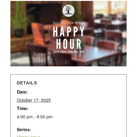
DETAILS
Date:
October 17, 2025
Time:
4:00 pm - 8:00 pm
Series: