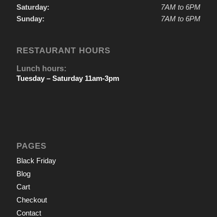
Saturday:
7AM to 6PM
Sunday:
7AM to 6PM
RESTAURANT HOURS
Lunch hours:
Tuesday – Saturday 11am-3pm
PAGES
Black Friday
Blog
Cart
Checkout
Contact