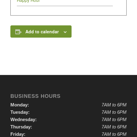
Happy Hour
Add to calendar
BUSINESS HOURS
Monday:
7AM to 6PM
Tuesday:
7AM to 6PM
Wednesday:
7AM to 6PM
Thursday:
7AM to 6PM
Friday:
7AM to 6PM