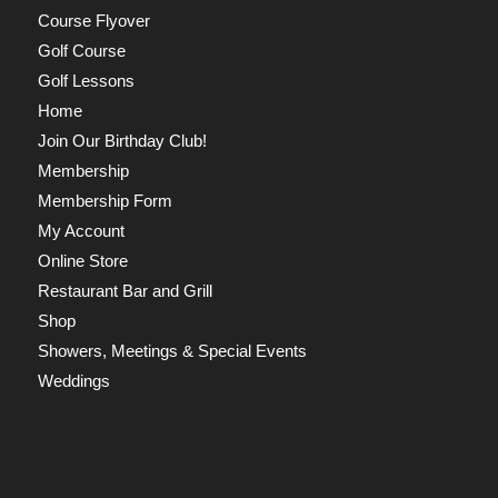
Course Flyover
Golf Course
Golf Lessons
Home
Join Our Birthday Club!
Membership
Membership Form
My Account
Online Store
Restaurant Bar and Grill
Shop
Showers, Meetings & Special Events
Weddings