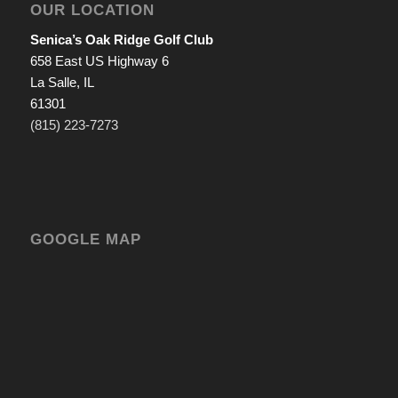
OUR LOCATION
Senica’s Oak Ridge Golf Club
658 East US Highway 6
La Salle, IL
61301
(815) 223-7273
GOOGLE MAP