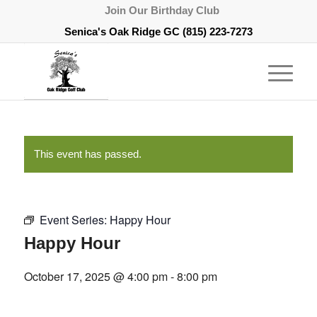
Join Our Birthday Club
Senica's Oak Ridge GC
(815) 223-7273
This event has passed.
Event Series:
Happy Hour
Happy Hour
October 17, 2025 @ 4:00 pm
-
8:00 pm