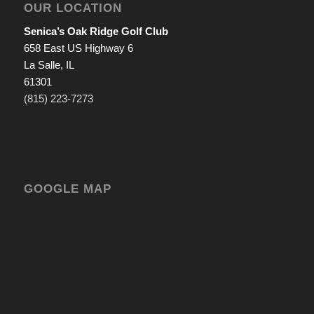
OUR LOCATION
Senica’s Oak Ridge Golf Club
658 East US Highway 6
La Salle, IL
61301
(815) 223-7273
GOOGLE MAP