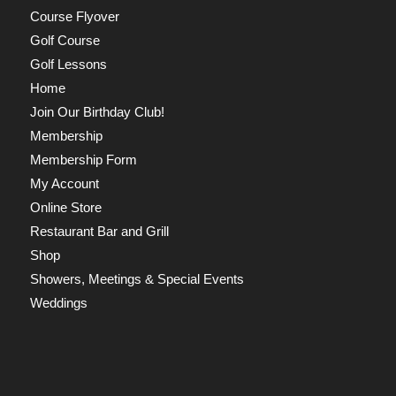
Course Flyover
Golf Course
Golf Lessons
Home
Join Our Birthday Club!
Membership
Membership Form
My Account
Online Store
Restaurant Bar and Grill
Shop
Showers, Meetings & Special Events
Weddings