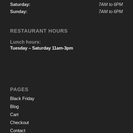
Saturday:
7AM to 6PM
Sunday:
7AM to 6PM
RESTAURANT HOURS
Lunch hours:
Tuesday – Saturday 11am-3pm
PAGES
Black Friday
Blog
Cart
Checkout
Contact