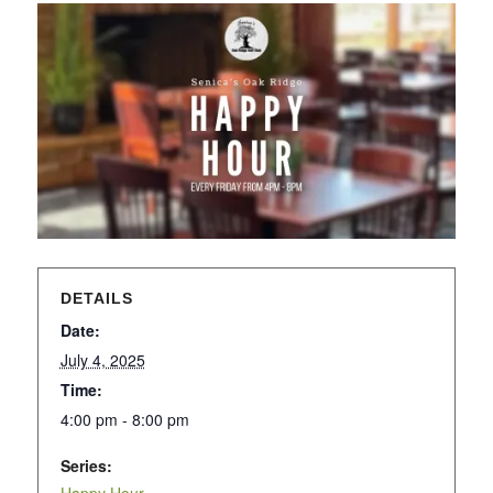
DETAILS
Date:
July 4, 2025
Time:
4:00 pm - 8:00 pm
Series: