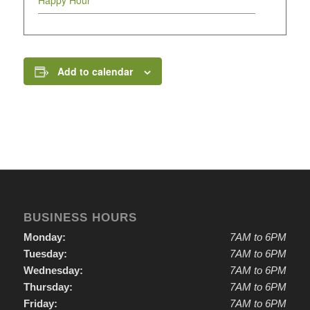
Happy Hour
Add to calendar
BUSINESS HOURS
Monday:
7AM to 6PM
Tuesday:
7AM to 6PM
Wednesday:
7AM to 6PM
Thursday:
7AM to 6PM
Friday:
7AM to 6PM