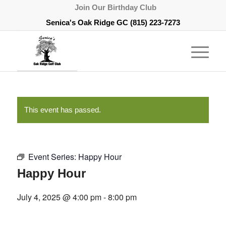
Join Our Birthday Club
Senica's Oak Ridge GC
(815) 223-7273
This event has passed.
Event Series:
Happy Hour
Happy Hour
July 4, 2025 @ 4:00 pm
-
8:00 pm