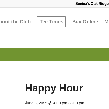
Senica's Oak Ridg
bout the Club
Tee Times
Buy Online
M
Happy Hour
June 6, 2025 @ 4:00 pm
-
8:00 pm