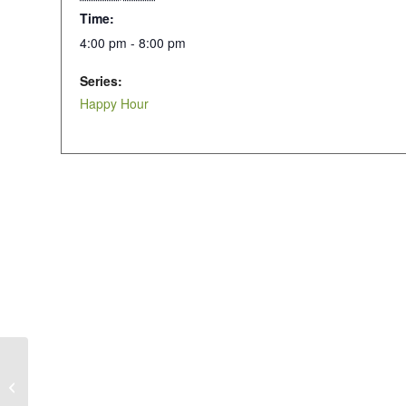
Time:
4:00 pm - 8:00 pm
Series:
Happy Hour
Happy Hour