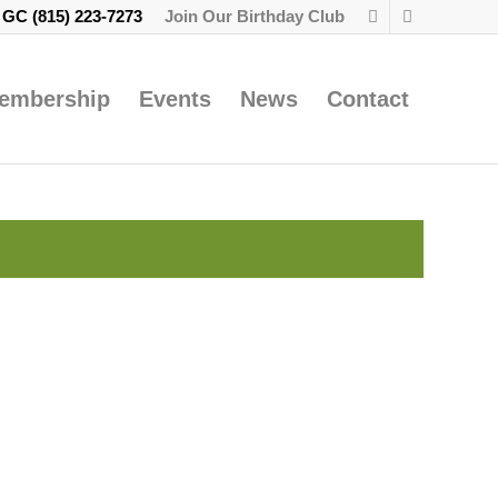
e GC
(815) 223-7273
Join Our Birthday Club
embership
Events
News
Contact