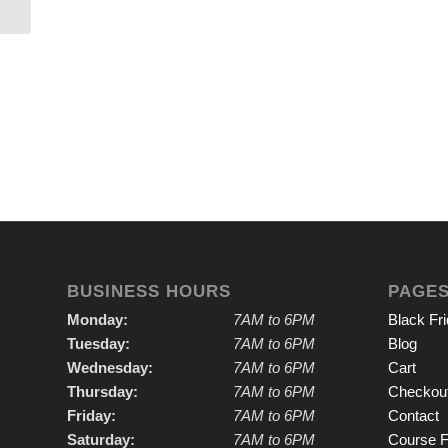
BUSINESS HOURS
PAGE
Monday:
7AM to 6PM
Black Fr
Tuesday:
7AM to 6PM
Blog
Wednesday:
7AM to 6PM
Cart
Thursday:
7AM to 6PM
Checkou
Friday:
7AM to 6PM
Contact
Saturday:
7AM to 6PM
Course F