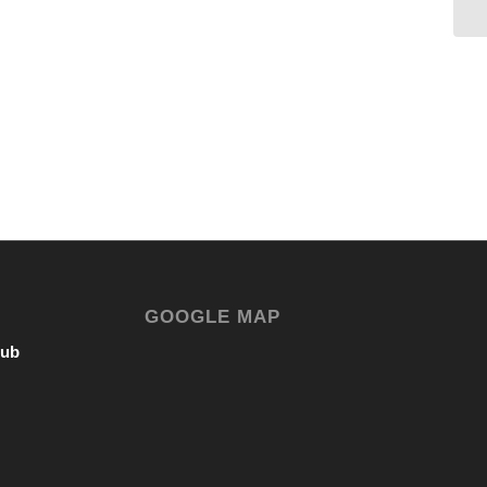
GOOGLE MAP
lub