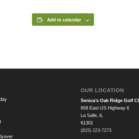
Add to calendar
S
OUR LOCATION
iday
Senica’s Oak Ridge Golf C
658 East US Highway 6
La Salle, IL
t
61301
(815) 223-7273
lyover