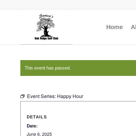
Home
A
This event has passed.
Event Series:
Happy Hour
DETAILS
Date:
June 6, 2025