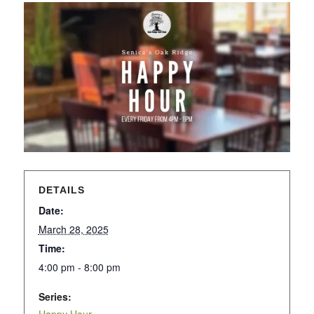
DETAILS
Date:
March 28, 2025
Time:
4:00 pm - 8:00 pm
Series: