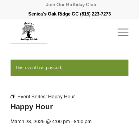
Join Our Birthday Club
Senica's Oak Ridge GC
(815) 223-7273
This event has passed.
Event Series:
Happy Hour
Happy Hour
March 28, 2025 @ 4:00 pm
-
8:00 pm