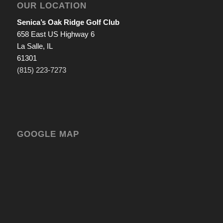
OUR LOCATION
Senica’s Oak Ridge Golf Club
658 East US Highway 6
La Salle, IL
61301
(815) 223-7273
GOOGLE MAP