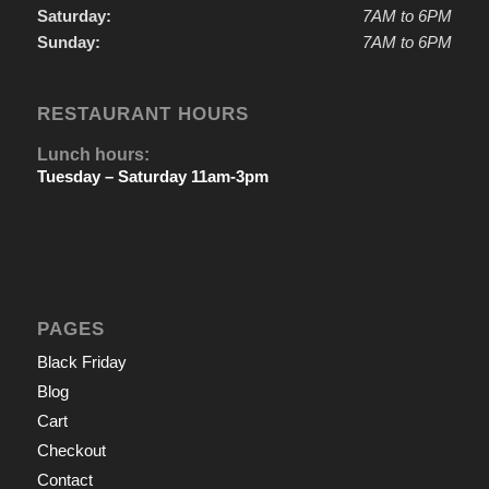
Saturday:
7AM to 6PM
Sunday:
7AM to 6PM
RESTAURANT HOURS
Lunch hours:
Tuesday – Saturday 11am-3pm
PAGES
Black Friday
Blog
Cart
Checkout
Contact