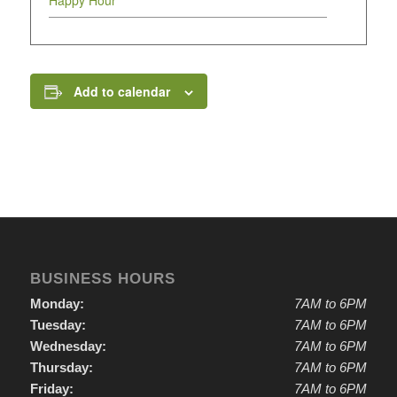
Happy Hour
Add to calendar
BUSINESS HOURS
Monday:
7AM to 6PM
Tuesday:
7AM to 6PM
Wednesday:
7AM to 6PM
Thursday:
7AM to 6PM
Friday:
7AM to 6PM