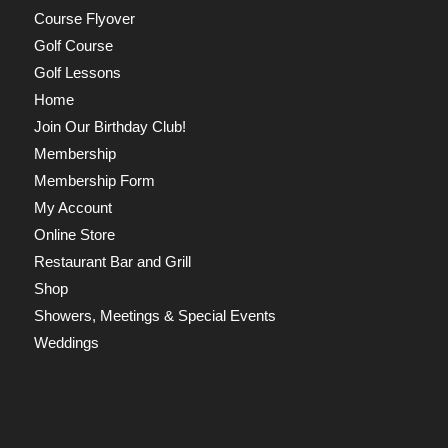
Course Flyover
Golf Course
Golf Lessons
Home
Join Our Birthday Club!
Membership
Membership Form
My Account
Online Store
Restaurant Bar and Grill
Shop
Showers, Meetings & Special Events
Weddings