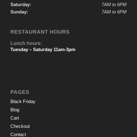
Saturday:
7AM to 6PM
Sunday:
7AM to 6PM
RESTAURANT HOURS
Lunch hours:
Tuesday – Saturday 11am-3pm
PAGES
Black Friday
Blog
Cart
Checkout
Contact