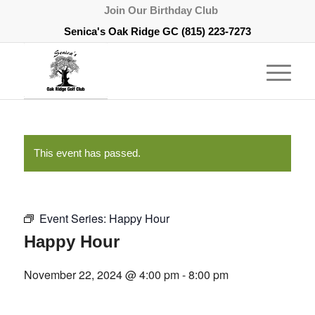
Join Our Birthday Club
Senica's Oak Ridge GC
(815) 223-7273
This event has passed.
Event Series:
Happy Hour
Happy Hour
November 22, 2024 @ 4:00 pm
-
8:00 pm