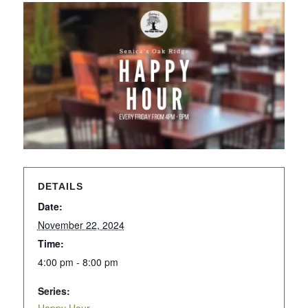
DETAILS
Date:
November 22, 2024
Time:
4:00 pm - 8:00 pm
Series: