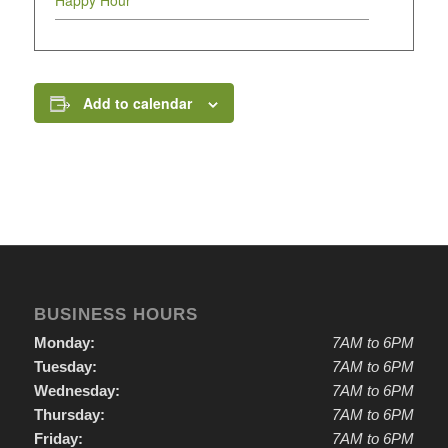
Happy Hour
Add to calendar
BUSINESS HOURS
Monday:
7AM to 6PM
Tuesday:
7AM to 6PM
Wednesday:
7AM to 6PM
Thursday:
7AM to 6PM
Friday:
7AM to 6PM