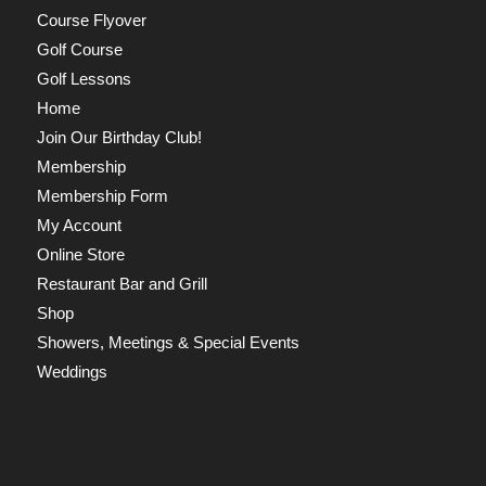
Course Flyover
Golf Course
Golf Lessons
Home
Join Our Birthday Club!
Membership
Membership Form
My Account
Online Store
Restaurant Bar and Grill
Shop
Showers, Meetings & Special Events
Weddings