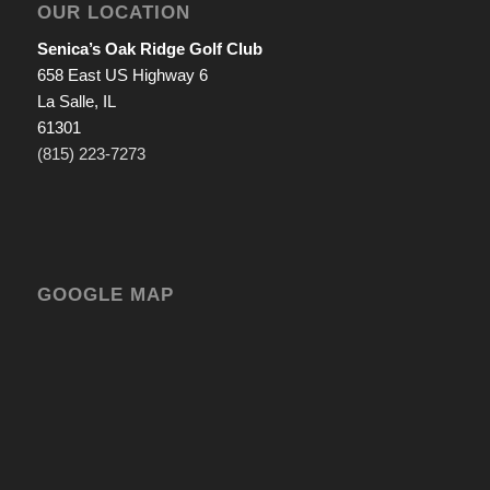
OUR LOCATION
Senica’s Oak Ridge Golf Club
658 East US Highway 6
La Salle, IL
61301
(815) 223-7273
GOOGLE MAP