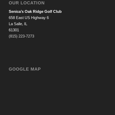
OUR LOCATION
Senica’s Oak Ridge Golf Club
658 East US Highway 6
La Salle, IL
61301
(815) 223-7273
GOOGLE MAP