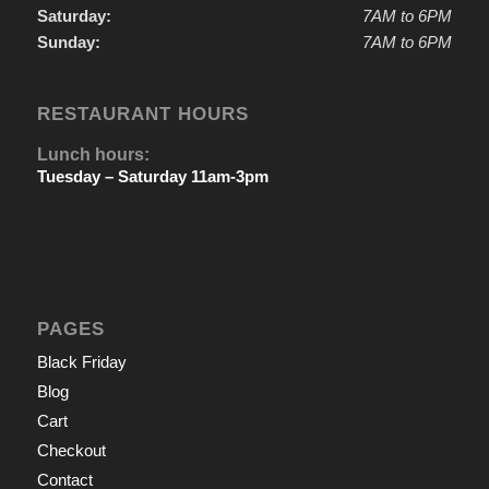
Saturday:
7AM to 6PM
Sunday:
7AM to 6PM
RESTAURANT HOURS
Lunch hours:
Tuesday – Saturday 11am-3pm
PAGES
Black Friday
Blog
Cart
Checkout
Contact