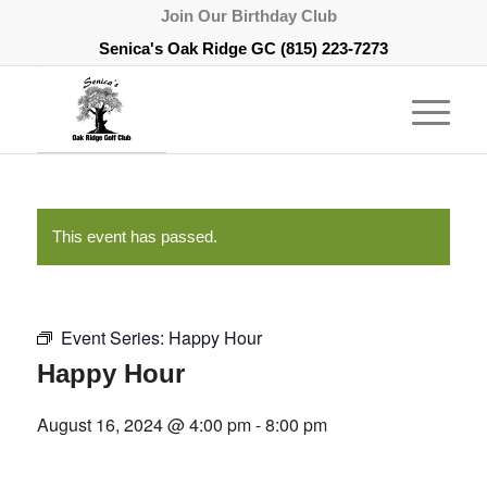
Join Our Birthday Club
Senica's Oak Ridge GC
(815) 223-7273
This event has passed.
Event Series:
Happy Hour
Happy Hour
August 16, 2024 @ 4:00 pm
-
8:00 pm