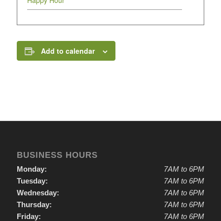
Happy Hour
Add to calendar
BUSINESS HOURS
Monday:
7AM to 6PM
Tuesday:
7AM to 6PM
Wednesday:
7AM to 6PM
Thursday:
7AM to 6PM
Friday:
7AM to 6PM