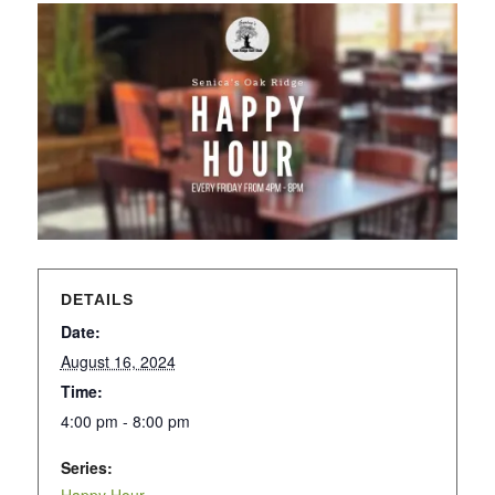
DETAILS
Date:
August 16, 2024
Time:
4:00 pm - 8:00 pm
Series: