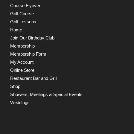
Course Flyover
Golf Course
Golf Lessons
Home
Join Our Birthday Club!
Membership
Membership Form
My Account
Online Store
Restaurant Bar and Grill
Shop
Showers, Meetings & Special Events
Weddings