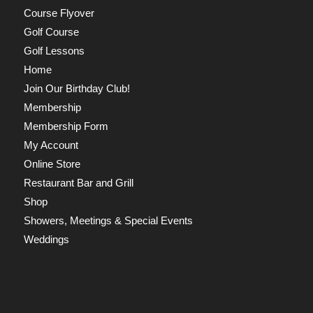
Course Flyover
Golf Course
Golf Lessons
Home
Join Our Birthday Club!
Membership
Membership Form
My Account
Online Store
Restaurant Bar and Grill
Shop
Showers, Meetings & Special Events
Weddings