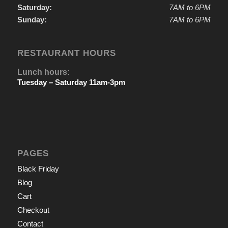
Saturday:
7AM to 6PM
Sunday:
7AM to 6PM
RESTAURANT HOURS
Lunch hours:
Tuesday – Saturday 11am-3pm
PAGES
Black Friday
Blog
Cart
Checkout
Contact