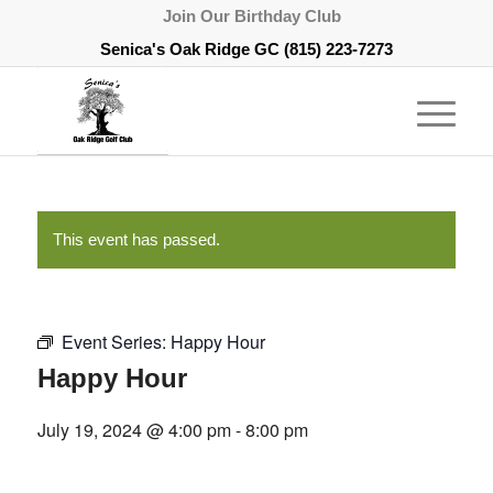
Join Our Birthday Club
Senica's Oak Ridge GC
(815) 223-7273
This event has passed.
Event Series:
Happy Hour
Happy Hour
July 19, 2024 @ 4:00 pm
-
8:00 pm