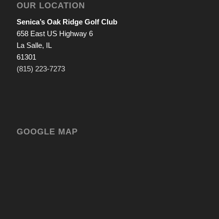
OUR LOCATION
Senica’s Oak Ridge Golf Club
658 East US Highway 6
La Salle, IL
61301
(815) 223-7273
GOOGLE MAP