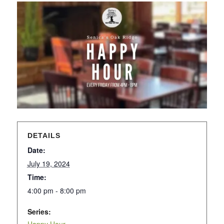
DETAILS
Date:
July 19, 2024
Time:
4:00 pm - 8:00 pm
Series: