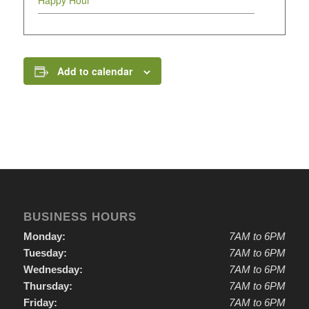
Happy Hour
Add to calendar
BUSINESS HOURS
Monday:
7AM to 6PM
Tuesday:
7AM to 6PM
Wednesday:
7AM to 6PM
Thursday:
7AM to 6PM
Friday:
7AM to 6PM