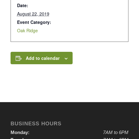
Date:
August 22, 2019
Event Category:
Oak Ridge
Add to calendar
BUSINESS HOURS
Monday:
7AM to 6PM