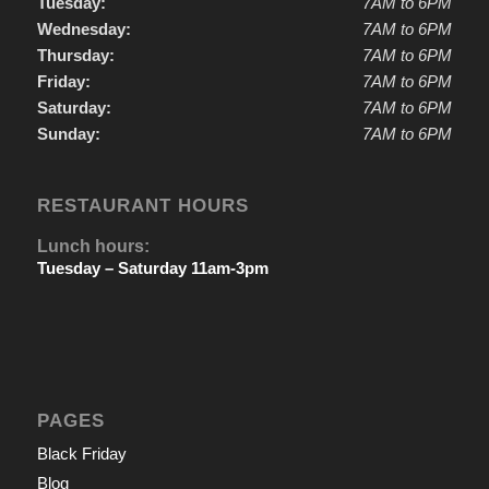
Tuesday:
7AM to 6PM
Wednesday:
7AM to 6PM
Thursday:
7AM to 6PM
Friday:
7AM to 6PM
Saturday:
7AM to 6PM
Sunday:
7AM to 6PM
RESTAURANT HOURS
Lunch hours:
Tuesday – Saturday 11am-3pm
PAGES
Black Friday
Blog