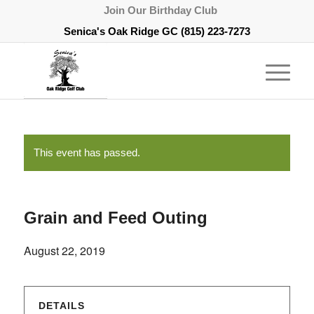
Join Our Birthday Club
Senica's Oak Ridge GC
(815) 223-7273
This event has passed.
Grain and Feed Outing
August 22, 2019
DETAILS