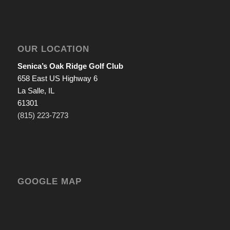
OUR LOCATION
Senica’s Oak Ridge Golf Club
658 East US Highway 6
La Salle, IL
61301
(815) 223-7273
GOOGLE MAP