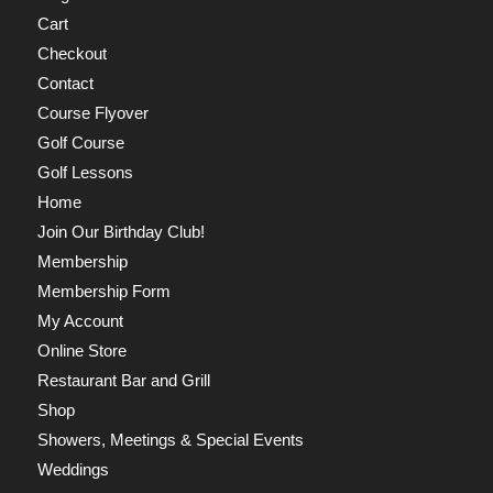
Cart
Checkout
Contact
Course Flyover
Golf Course
Golf Lessons
Home
Join Our Birthday Club!
Membership
Membership Form
My Account
Online Store
Restaurant Bar and Grill
Shop
Showers, Meetings & Special Events
Weddings