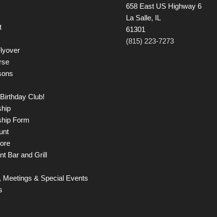
658 East US Highway 6
La Salle, IL
t
61301
(815) 223-7273
lyover
rse
sons
Birthday Club!
hip
hip Form
unt
tore
t Bar and Grill
 Meetings & Special Events
s