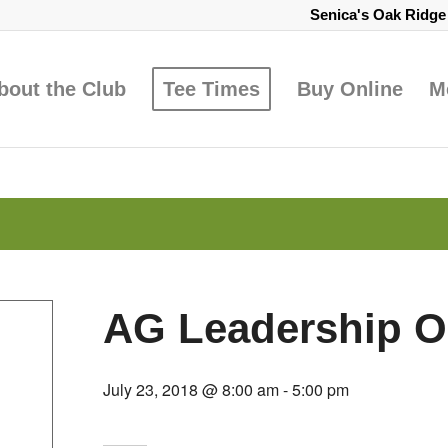
Senica's Oak Ridg
bout the Club
Tee Times
Buy Online
M
AG Leadership O
July 23, 2018 @ 8:00 am
-
5:00 pm