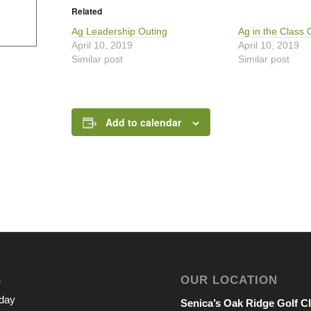
Related
Ag Leadership Outing
Ag in the Class 
April 10, 2019
April 10, 2019
Similar post
Similar post
Add to calendar
S
OUR LOCATION
iday
Senica’s Oak Ridge Golf C