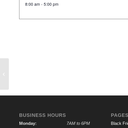
8:00 am - 5:00 pm
IVGA Outing
BUSINESS HOURS
PAGE
Monday:
7AM to 6PM
Black Fr