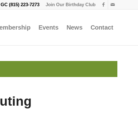
e GC
(815) 223-7273
Join Our Birthday Club
embership
Events
News
Contact
uting