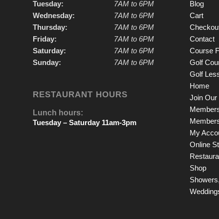
Tuesday:
7AM to 6PM
Blog
Wednesday:
7AM to 6PM
Cart
Thursday:
7AM to 6PM
Checkou
Friday:
7AM to 6PM
Contact
Saturday:
7AM to 6PM
Course F
Sunday:
7AM to 6PM
Golf Cou
Golf Les
Home
RESTAURANT HOURS
Join Our 
Members
Lunch hours:
Members
Tuesday – Saturday 11am-3pm
My Acco
Online S
Restauran
Shop
Showers,
Wedding