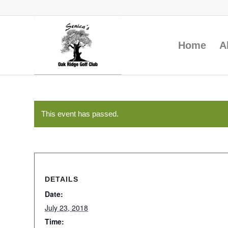
Home
A
This event has passed.
DETAILS
Date:
July 23, 2018
Time: