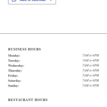
BUSINESS HOURS
Monday:
7AM to 6PM
Tuesday:
7AM to 6PM
Wednesday:
7AM to 6PM
Thursday:
7AM to 6PM
Friday:
7AM to 6PM
Saturday:
7AM to 6PM
Sunday:
7AM to 6PM
RESTAURANT HOURS