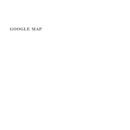
GOOGLE MAP