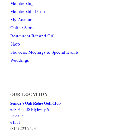
Membership
Membership Form
My Account
Online Store
Restaurant Bar and Grill
Shop
Showers, Meetings & Special Events
Weddings
OUR LOCATION
Senica’s Oak Ridge Golf Club
658 East US Highway 6
La Salle, IL
61301
(815) 223-7273