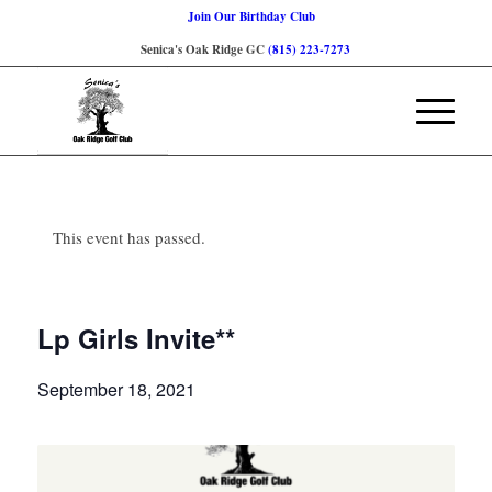
Join Our Birthday Club
Senica's Oak Ridge GC
(815) 223-7273
This event has passed.
Lp Girls Invite**
September 18, 2021