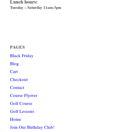
Lunch hours:
Tuesday – Saturday 11am-3pm
PAGES
Black Friday
Blog
Cart
Checkout
Contact
Course Flyover
Golf Course
Golf Lessons
Home
Join Our Birthday Club!