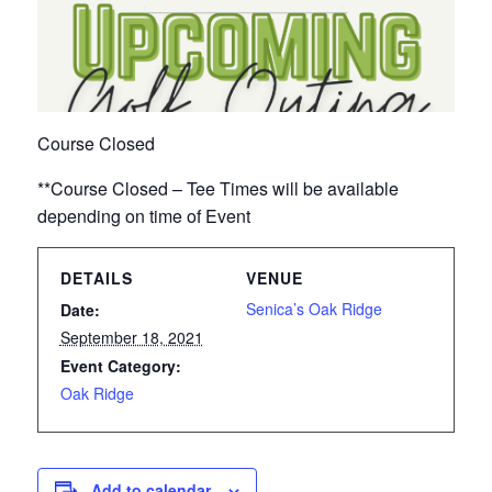
Course Closed
**Course Closed – Tee Times will be available
depending on time of Event
DETAILS
VENUE
Senica’s Oak Ridge
Date:
September 18, 2021
Event Category:
Oak Ridge
Add to calendar