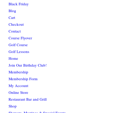
Black Friday
Blog
Cart
Checkout
Contact
Course Flyover
Golf Course
Golf Lessons
Home
Join Our Birthday Club!
Membership
Membership Form
My Account
Online Store
Restaurant Bar and Grill
Shop
Showers, Meetings & Special Events