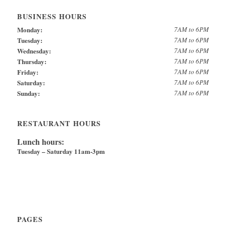
BUSINESS HOURS
Monday:
7AM to 6PM
Tuesday:
7AM to 6PM
Wednesday:
7AM to 6PM
Thursday:
7AM to 6PM
Friday:
7AM to 6PM
Saturday:
7AM to 6PM
Sunday:
7AM to 6PM
RESTAURANT HOURS
Lunch hours:
Tuesday – Saturday 11am-3pm
PAGES