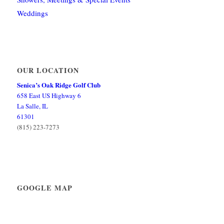
Weddings
OUR LOCATION
Senica’s Oak Ridge Golf Club
658 East US Highway 6
La Salle, IL
61301
(815) 223-7273
GOOGLE MAP