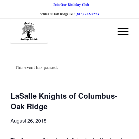
Join Our Birthday Club
Senica's Oak Ridge GC
(815) 223-7273
This event has passed.
LaSalle Knights of Columbus-
Oak Ridge
August 26, 2018