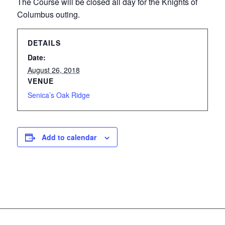
The Course will be closed all day for the Knights of
Columbus outing.
DETAILS
Date:
August 26, 2018
VENUE
Senica’s Oak Ridge
Add to calendar